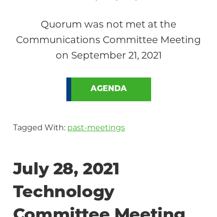
Quorum was not met at the
Communications Committee Meeting
on September 21, 2021
AGENDA
Tagged With:
past-meetings
July 28, 2021
Technology
Committee Meeting