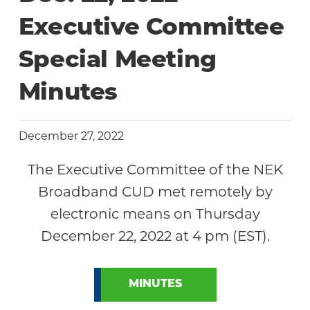
Community
Executive Committee
Special Meeting
Minutes
December 27, 2022
The Executive Committee of the NEK
Broadband CUD met remotely by
electronic means on Thursday
December 22, 2022 at 4 pm (EST).
MINUTES