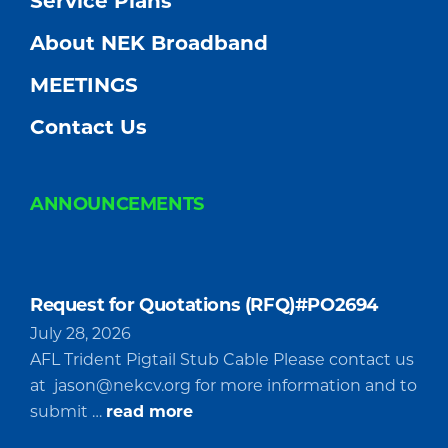
Service Plans
About NEK Broadband
MEETINGS
Contact Us
ANNOUNCEMENTS
Request for Quotations (RFQ)#PO2694
July 28, 2026
AFL Trident Pigtail Stub Cable Please contact us
at
jason@nekcv.org
for more information and to
about
submit …
read more
Request