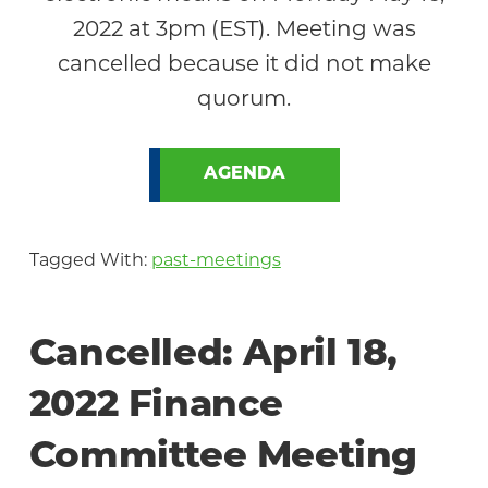
2022 at 3pm (EST). Meeting was
cancelled because it did not make
quorum.
AGENDA
Tagged With:
past-meetings
Cancelled: April 18,
2022 Finance
Committee Meeting