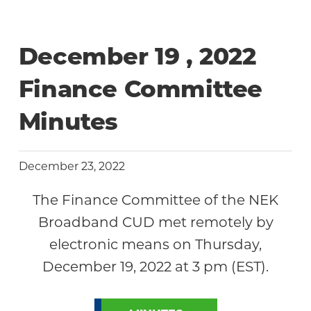
December 19 , 2022
Finance Committee
Minutes
December 23, 2022
The Finance Committee of the NEK
Broadband CUD met remotely by
electronic means on Thursday,
December 19, 2022 at 3 pm (EST).