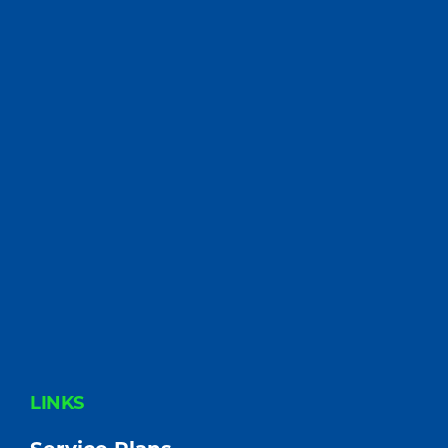
FOOTER
LINKS