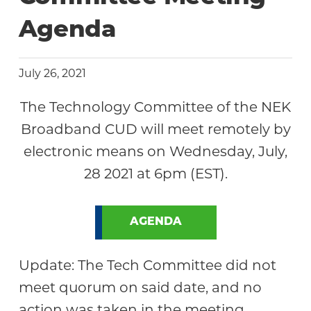
Agenda
July 26, 2021
The Technology Committee of the NEK
Broadband CUD will meet remotely by
electronic means on Wednesday, July,
28 2021 at 6pm (EST).
AGENDA
Update: The Tech Committee did not
meet quorum on said date, and no
action was taken in the meeting.