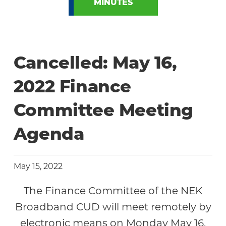
MINUTES
Cancelled: May 16,
2022 Finance
Committee Meeting
Agenda
May 15, 2022
The Finance Committee of the NEK
Broadband CUD will meet remotely by
electronic means on Monday May 16,