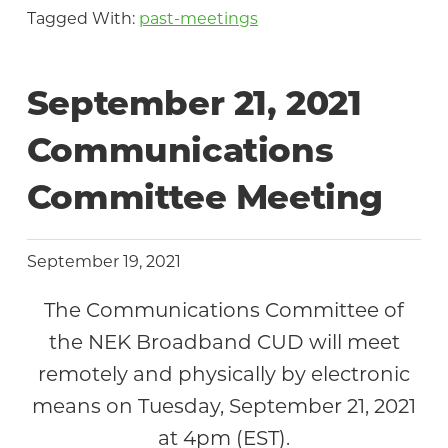
Tagged With:
past-meetings
September 21, 2021
Communications
Committee Meeting
September 19, 2021
The Communications Committee of
the NEK Broadband CUD will meet
remotely and physically by electronic
means on Tuesday, September 21, 2021
at 4pm (EST).