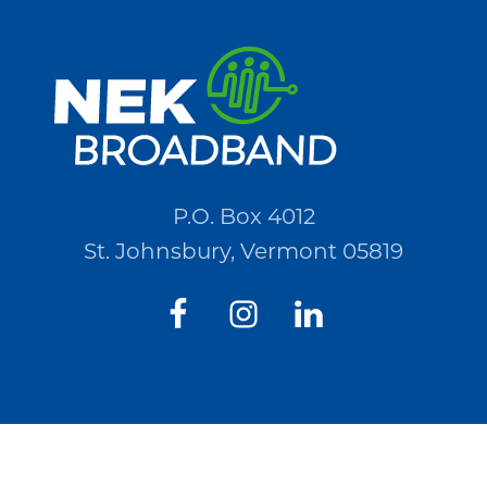
for
Quotations
(RFQ)#PO2694
P.O. Box 4012
St. Johnsbury, Vermont 05819