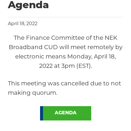
Agenda
April 18, 2022
The Finance Committee of the NEK
Broadband CUD will meet remotely by
electronic means Monday, April 18,
2022 at 3pm (EST).
This meeting was cancelled due to not
making quorum.
AGENDA