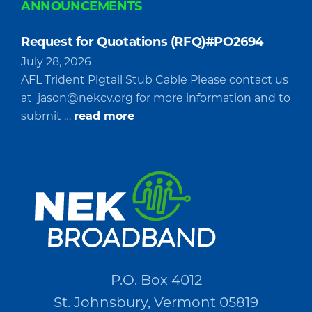
ANNOUNCEMENTS
Request for Quotations (RFQ)#PO2694
July 28, 2026
AFL Trident Pigtail Stub Cable Please contact us
at
jason@nekcv.org
for more information and to
about
submit …
read more
Request
for
Quotations
(RFQ)#PO2694
P.O. Box 4012
St. Johnsbury, Vermont 05819