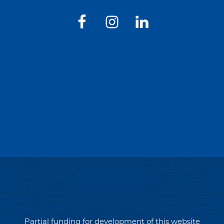
Partial funding for development of this website