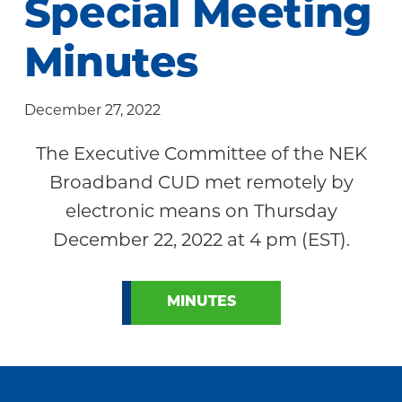
Special Meeting
Community
Minutes
December 27, 2022
The Executive Committee of the NEK
Broadband CUD met remotely by
electronic means on Thursday
December 22, 2022 at 4 pm (EST).
MINUTES