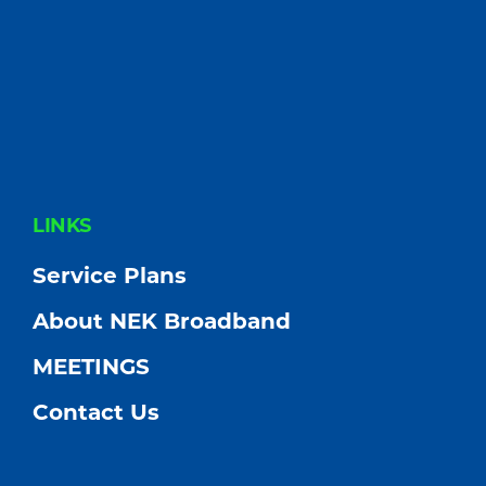
FOOTER
LINKS
Service Plans
About NEK Broadband
MEETINGS
Contact Us