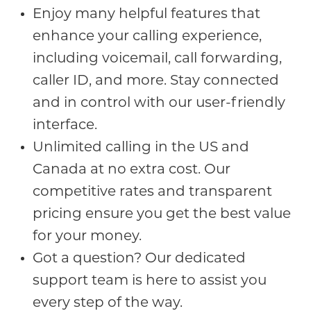
Enjoy many helpful features that
enhance your calling experience,
including voicemail, call forwarding,
caller ID, and more. Stay connected
and in control with our user-friendly
interface.
Unlimited calling in the US and
Canada at no extra cost. Our
competitive rates and transparent
pricing ensure you get the best value
for your money.
Got a question? Our dedicated
support team is here to assist you
every step of the way.