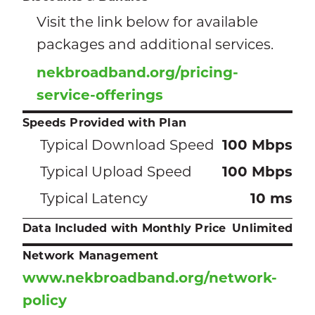
Visit the link below for available
packages and additional services.
nekbroadband.org/pricing-
service-offerings
Speeds Provided with Plan
Typical Download Speed
100 Mbps
Typical Upload Speed
100 Mbps
Typical Latency
10 ms
Data Included with Monthly Price
Unlimited
Network Management
www.nekbroadband.org/network-
policy