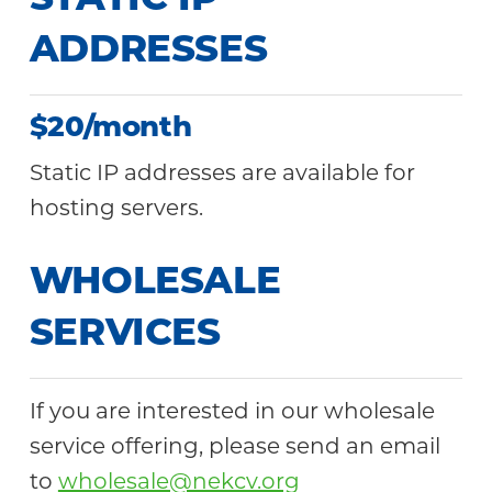
STATIC IP
ADDRESSES
$20/month
Static IP addresses are available for
hosting servers.
WHOLESALE
SERVICES
If you are interested in our wholesale
service offering, please send an email
to
wholesale@nekcv.org