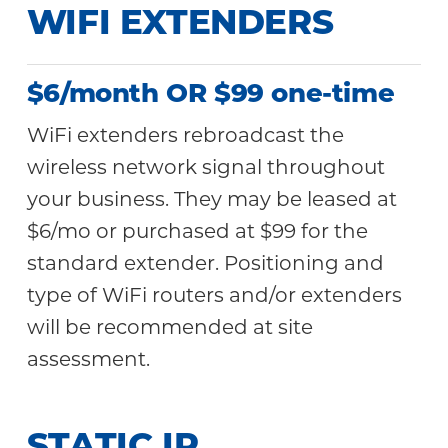
WIFI EXTENDERS
$6/month OR $99 one-time
WiFi extenders rebroadcast the
wireless network signal throughout
your business. They may be leased at
$6/mo or purchased at $99 for the
standard extender. Positioning and
type of WiFi routers and/or extenders
will be recommended at site
assessment.