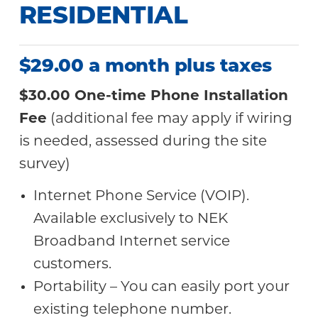
RESIDENTIAL
$29.00 a month plus taxes
$30.00 One-time Phone Installation
Fee
(additional fee may apply if wiring
is needed, assessed during the site
survey)
Internet Phone Service (VOIP).
Available exclusively to NEK
Broadband Internet service
customers.
Portability – You can easily port your
existing telephone number.