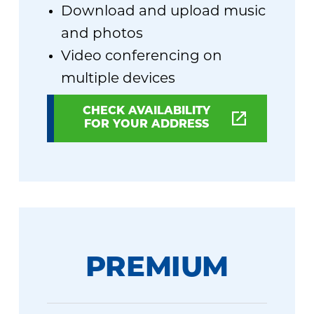
Download and upload music
and photos
Video conferencing on
multiple devices
CHECK AVAILABILITY
FOR YOUR ADDRESS
PREMIUM