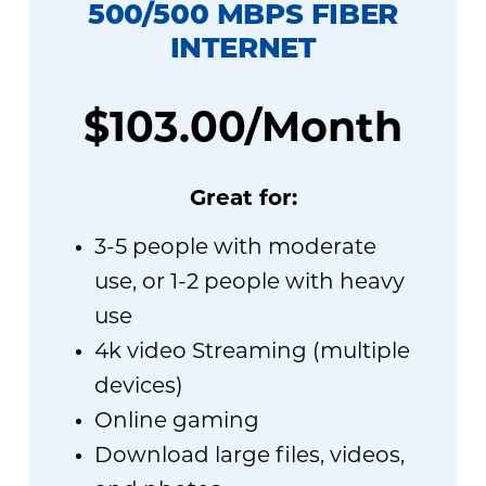
500
/500 MBPS FIBER
INTERNET
$103.00/Month
Great for:
3-5 people with moderate
use, or 1-2 people with heavy
use
4k video Streaming (multiple
devices)
Online gaming
Download large files, videos,