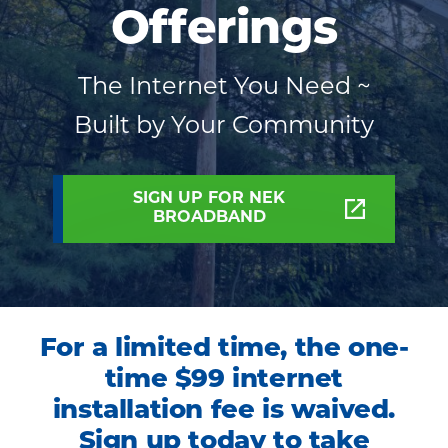
Offerings
Your
Community
The Internet You Need ~
Built by Your Community
SIGN UP FOR NEK
BROADBAND
For a limited time, the one-
time $99 internet
installation fee is waived.
Sign up today to take