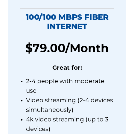
100/100 MBPS FIBER
INTERNET
$79.00/Month
Great for:
2-4 people with moderate
use
Video streaming (2-4 devices
simultaneously)
4k video streaming (up to 3
devices)