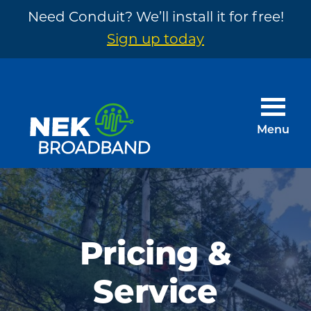
Need Conduit? We’ll install it for free!
Sign up today
Skip
Skip
to
to
main
footer
Menu
content
NEK
The
Broadband
Internet
You
Need
Pricing &
~
Service
Built
by