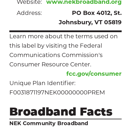
Website:
www.nekbroadband.org
Address:
PO Box 4012, St.
Johnsbury, VT 05819
Learn more about the terms used on
this label by visiting the Federal
Communications Commission's
Consumer Resource Center.
fcc.gov/consumer
Unique Plan Identifier:
F0031871197NEK00000000PREM
Broadband Facts
NEK Community Broadband