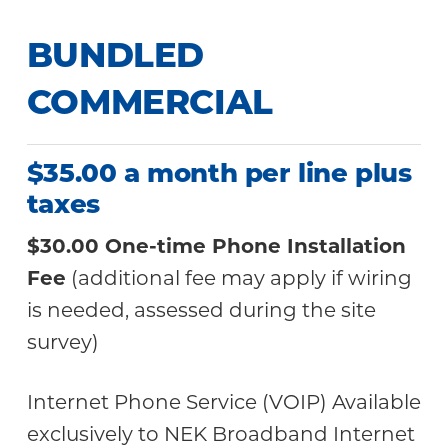
BUNDLED
COMMERCIAL
$35.00 a month per line plus
taxes
$30.00 One-time Phone Installation
Fee
(additional fee may apply if wiring
is needed, assessed during the site
survey)
Internet Phone Service (VOIP) Available
exclusively to NEK Broadband Internet