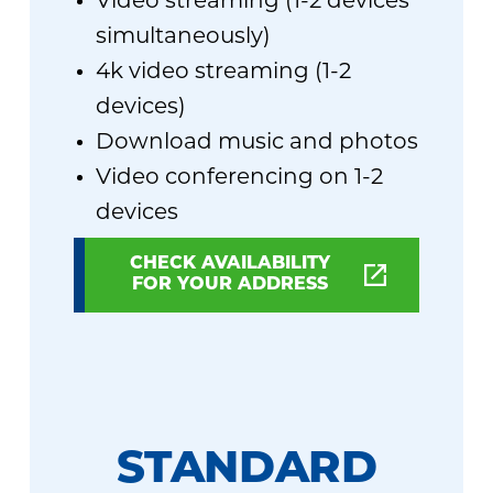
Video streaming (1-2 devices
simultaneously)
4k video streaming (1-2
devices)
Download music and photos
Video conferencing on 1-2
devices
CHECK AVAILABILITY
FOR YOUR ADDRESS
STANDARD