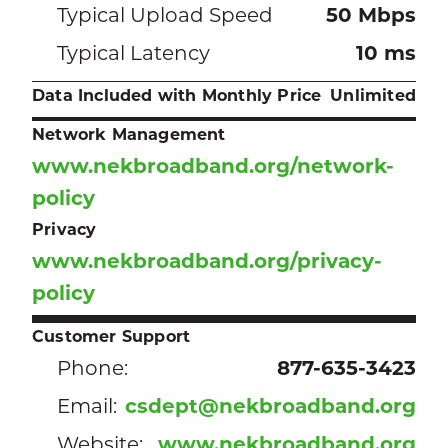
Typical Upload Speed
50 Mbps
Typical Latency
10 ms
Data Included with Monthly Price
Unlimited
Network Management
www.nekbroadband.org/network-
policy
Privacy
www.nekbroadband.org/privacy-
policy
Customer Support
Phone:
877-635-3423
Email:
csdept@nekbroadband.org
Website:
www.nekbroadband.org