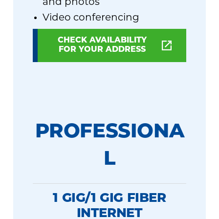
and photos
Video conferencing
CHECK AVAILABILITY
FOR YOUR ADDRESS
PROFESSIONA
L
1 GIG/1 GIG FIBER
INTERNET