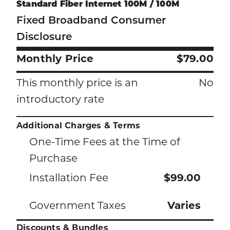
Standard Fiber Internet 100M / 100M
Fixed Broadband Consumer
Disclosure
Monthly Price
$79.00
This monthly price is an
No
introductory rate
Additional Charges & Terms
One-Time Fees at the Time of
Purchase
Installation Fee
$99.00
Government Taxes
Varies
Discounts & Bundles