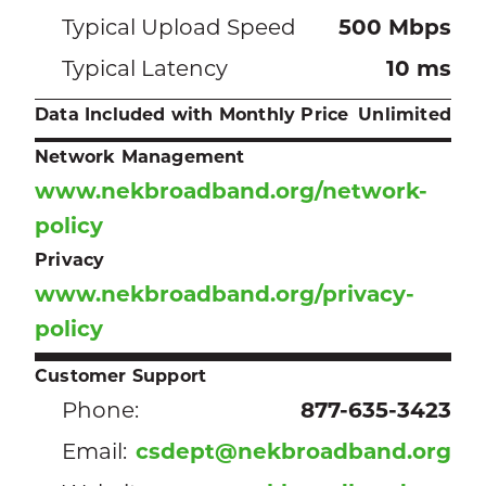
Typical Upload Speed
500 Mbps
Typical Latency
10 ms
Data Included with Monthly Price
Unlimited
Network Management
www.nekbroadband.org/network-
policy
Privacy
www.nekbroadband.org/privacy-
policy
Customer Support
Phone:
877-635-3423
Email:
csdept@nekbroadband.org