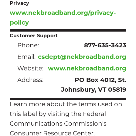
Privacy
www.nekbroadband.org/privacy-
policy
Customer Support
Phone:
877-635-3423
Email:
csdept@nekbroadband.org
Website:
www.nekbroadband.org
Address:
PO Box 4012, St.
Johnsbury, VT 05819
Learn more about the terms used on
this label by visiting the Federal
Communications Commission's
Consumer Resource Center.