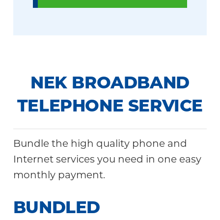
NEK BROADBAND
TELEPHONE SERVICE
Bundle the high quality phone and
Internet services you need in one easy
monthly payment.
BUNDLED