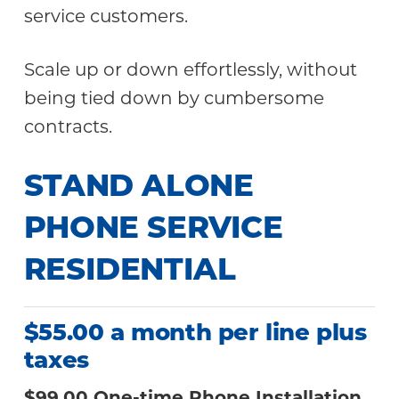
service customers.
Scale up or down effortlessly, without
being tied down by cumbersome
contracts.
STAND ALONE
PHONE SERVICE
RESIDENTIAL
$55.00 a month per line plus
taxes