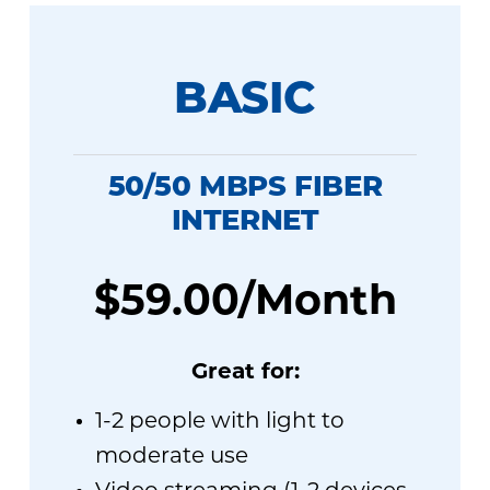
BASIC
50/50 MBPS FIBER
INTERNET
$59.00/Month
Great for:
1-2 people with light to
moderate use