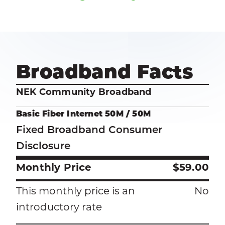
Broadband Facts
NEK Community Broadband
Basic Fiber Internet 50M / 50M
Fixed Broadband Consumer
Disclosure
Monthly Price
$59.00
This monthly price is an
No
introductory rate