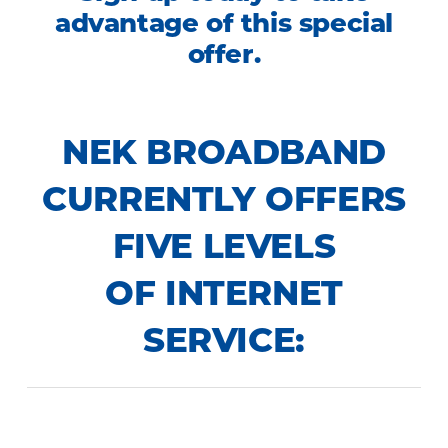
advantage of this special
offer.
NEK BROADBAND
CURRENTLY OFFERS
FIVE LEVELS
OF INTERNET
SERVICE: