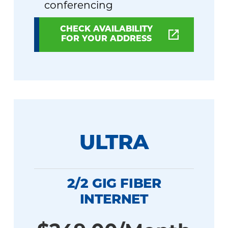
conferencing
CHECK AVAILABILITY
FOR YOUR ADDRESS
ULTRA
2/2 GIG FIBER
INTERNET