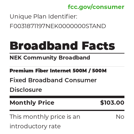
fcc.gov/consumer
Unique Plan Identifier:
F0031871197NEK0000000STAND
Broadband Facts
NEK Community Broadband
Premium Fiber Internet 500M / 500M
Fixed Broadband Consumer
Disclosure
Monthly Price
$103.00
This monthly price is an
No
introductory rate