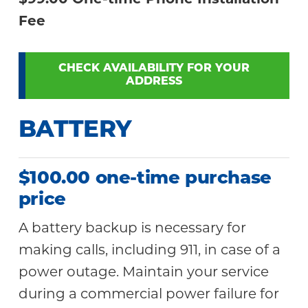
$99.00 One-time Phone Installation
Fee
CHECK AVAILABILITY FOR YOUR
ADDRESS
BATTERY
$100.00 one-time purchase
price
A battery backup is necessary for
making calls, including 911, in case of a
power outage. Maintain your service
during a commercial power failure for