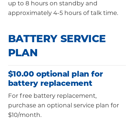
up to 8 hours on standby and
approximately 4-5 hours of talk time.
BATTERY SERVICE
PLAN
$10.00 optional plan for
battery replacement
For free battery replacement,
purchase an optional service plan for
$10/month.