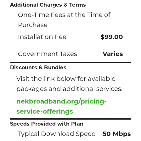
Additional Charges & Terms
One-Time Fees at the Time of
Purchase
Installation Fee
$99.00
Government Taxes
Varies
Discounts & Bundles
Visit the link below for available
packages and additional services.
nekbroadband.org/pricing-
service-offerings
Speeds Provided with Plan
Typical Download Speed
50 Mbps