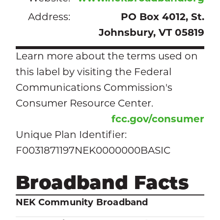
Address:
PO Box 4012, St.
Johnsbury, VT 05819
Learn more about the terms used on
this label by visiting the Federal
Communications Commission's
Consumer Resource Center.
fcc.gov/consumer
Unique Plan Identifier:
F0031871197NEK0000000BASIC
Broadband Facts
NEK Community Broadband