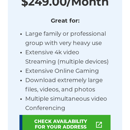
$249.00/Month
Great for:
Large family or professional
group with very heavy use
Extensive 4k video
Streaming (multiple devices)
Extensive Online Gaming
Download extremely large
files, videos, and photos
Multiple simultaneous video
Conferencing
CHECK AVAILABILITY
FOR YOUR ADDRESS