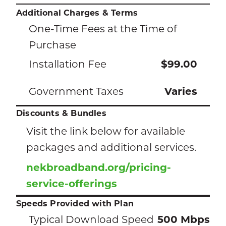
Additional Charges & Terms
One-Time Fees at the Time of
Purchase
Installation Fee
$99.00
Government Taxes
Varies
Discounts & Bundles
Visit the link below for available
packages and additional services.
nekbroadband.org/pricing-
service-offerings
Speeds Provided with Plan
Typical Download Speed
500 Mbps