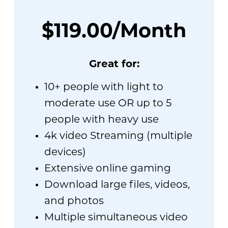
$119.00/Month
Great for:
10+ people with light to
moderate use OR up to 5
people with heavy use
4k video Streaming (multiple
devices)
Extensive online gaming
Download large files, videos,
and photos
Multiple simultaneous video