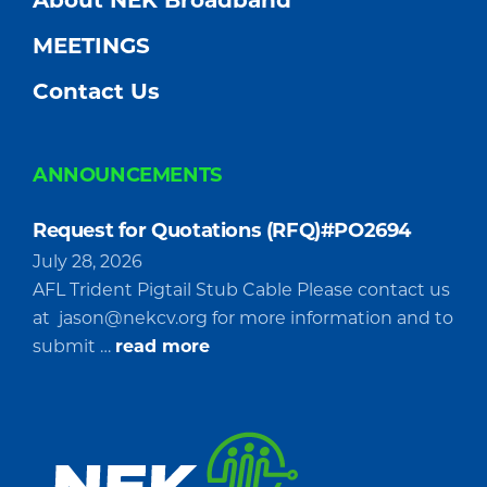
About NEK Broadband
MEETINGS
Contact Us
ANNOUNCEMENTS
Request for Quotations (RFQ)#PO2694
July 28, 2026
AFL Trident Pigtail Stub Cable Please contact us
at
jason@nekcv.org
for more information and to
about
submit …
read more
Request
for
Quotations
(RFQ)#PO2694