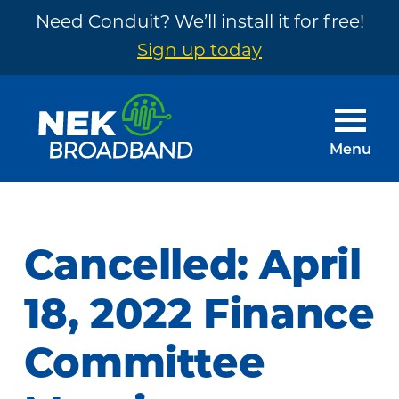
Need Conduit? We’ll install it for free!
Sign up today
Skip
Skip
to
to
main
footer
Menu
content
NEK
The
Broadband
Internet
You
Cancelled: April
Need
~
18, 2022 Finance
Built
Committee
by
Your