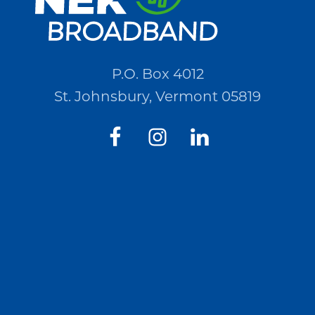
P.O. Box 4012
St. Johnsbury, Vermont 05819