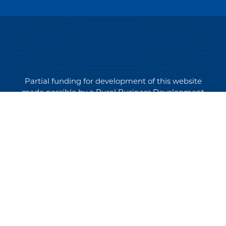
Partial funding for development of this website
made possible by a Rural Business Development
Grant through the Northern Community Investment
Corporation from USDA Rural Development.
Copyright © 2026 NEK Broadband – P.O. Box 4012,
St. Johnsbury, Vermont 05819
PRIVACY POLICY
TERMS AND CONDITIONS