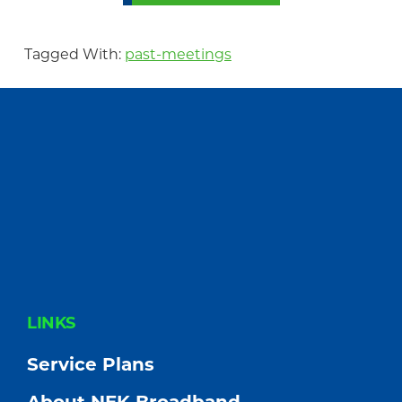
Tagged With:
past-meetings
FOOTER
LINKS
Service Plans