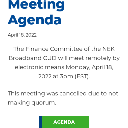
Meeting
Community
Agenda
April 18, 2022
The Finance Committee of the NEK
Broadband CUD will meet remotely by
electronic means Monday, April 18,
2022 at 3pm (EST).
This meeting was cancelled due to not
making quorum.
AGENDA