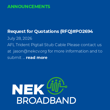
ANNOUNCEMENTS
Request for Quotations (RFQ)#PO2694
July 28, 2026
AFL Trident Pigtail Stub Cable Please contact us
at
jason@nekcv.org
for more information and to
about
submit …
read more
Request
for
Quotations
(RFQ)#PO2694