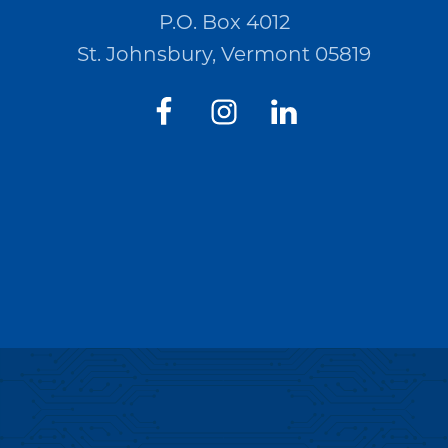
P.O. Box 4012
St. Johnsbury, Vermont 05819