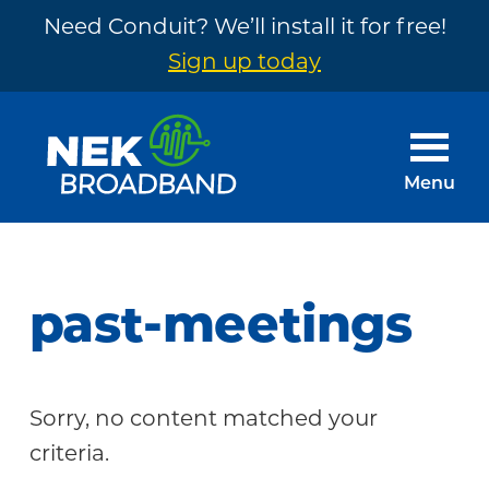
Need Conduit? We’ll install it for free!
Sign up today
Skip
Skip
to
to
main
footer
Menu
content
NEK
The
Broadband
Internet
You
past-meetings
Need
~
Built
Sorry, no content matched your
by
criteria.
Your