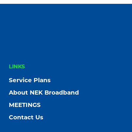
Community
FOOTER
LINKS
Service Plans
About NEK Broadband
MEETINGS
Contact Us