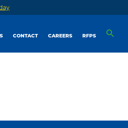
oday
S
CONTACT
CAREERS
RFPS