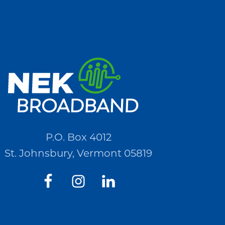
P.O. Box 4012
St. Johnsbury, Vermont 05819