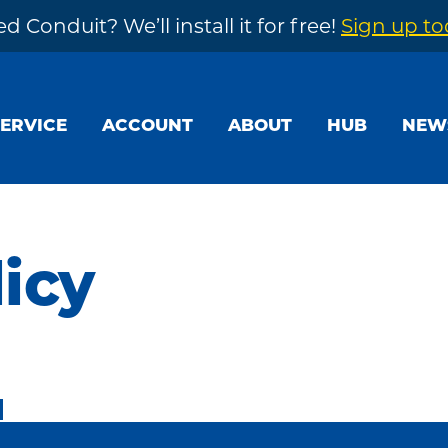
d Conduit? We’ll install it for free!
Sign up t
SERVICE
ACCOUNT
ABOUT
HUB
NEW
licy