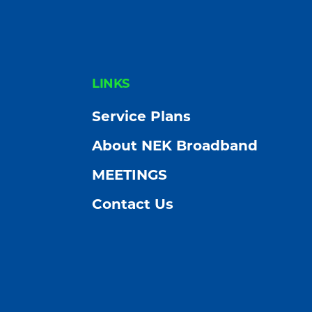
Community
FOOTER
LINKS
Service Plans
About NEK Broadband
MEETINGS
Contact Us