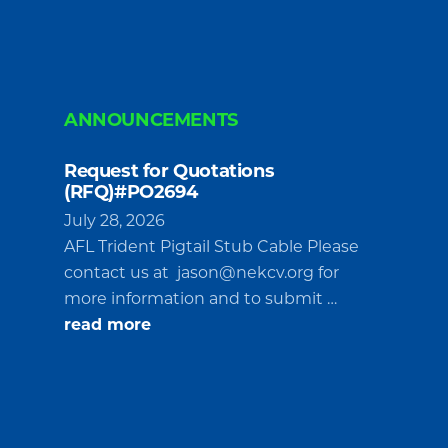
ANNOUNCEMENTS
Request for Quotations
(RFQ)#PO2694
July 28, 2026
AFL Trident Pigtail Stub Cable Please
contact us at
jason@nekcv.org
for
more information and to submit …
about
read more
Request
for
Quotations
(RFQ)#PO2694