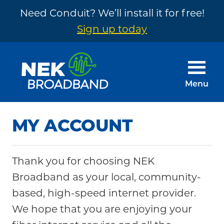
Need Conduit? We’ll install it for free!
Sign up today
Skip
Skip
to
to
main
footer
Menu
content
NEK
The
Broadband
Internet
MY ACCOUNT
You
Need
Thank you for choosing NEK
~
Broadband as your local, community-
Built
based, high-speed internet provider.
by
We hope that you are enjoying your
Your