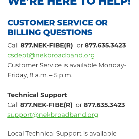
WE’RE HERE TO HELP!
CUSTOMER SERVICE OR
BILLING QUESTIONS
Call
877.NEK-FIBE(R)
or
877.635.3423
csdept@nekbroadband.org
Customer Service is available Monday-
Friday, 8 a.m. – 5 p.m.
Technical Support
Call
877.NEK-FIBE(R)
or
877.635.3423
support@nekbroadband.org
Local Technical Support is available