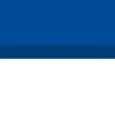
Partial funding for development of this website
made possible by a Rural Business Development
Grant through the Northern Community Investment
Corporation from USDA Rural Development.
Copyright © 2026 NEK Broadband – P.O. Box 4012,