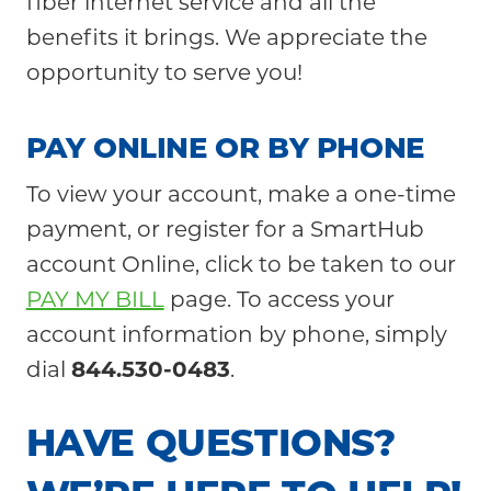
fiber internet service and all the
Community
benefits it brings. We appreciate the
opportunity to serve you!
PAY O
NLINE OR BY PHONE
To view your account, make a one-time
payment, or register for a SmartHub
account Online, click to be taken to our
PAY MY BILL
page. To access your
account information by phone, simply
dial
844.
530-0483
.
HAVE QUESTIONS?