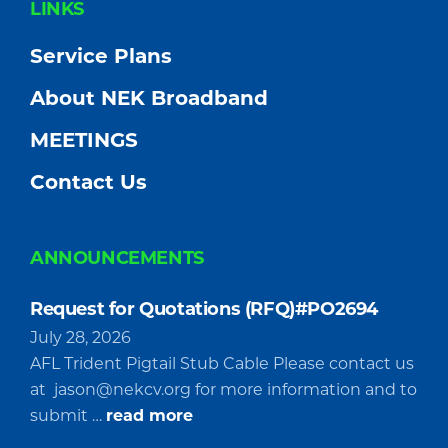
FOOTER
LINKS
Service Plans
About NEK Broadband
MEETINGS
Contact Us
ANNOUNCEMENTS
Request for Quotations (RFQ)#PO2694
July 28, 2026
AFL Trident Pigtail Stub Cable Please contact us
at
jason@nekcv.org
for more information and to
about
submit …
read more
Request