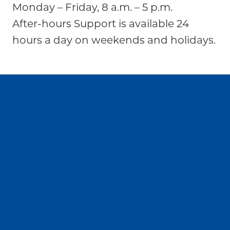
Monday – Friday, 8 a.m. – 5 p.m.
After-hours Support is available 24
hours a day on weekends and holidays.