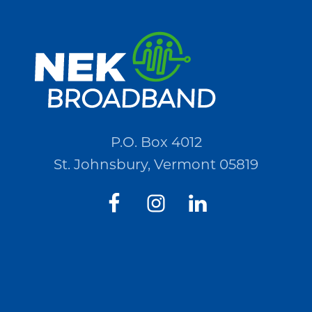
for
Quotations
(RFQ)#PO2694
P.O. Box 4012
St. Johnsbury, Vermont 05819