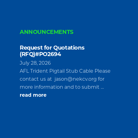
ANNOUNCEMENTS
Request for Quotations
(RFQ)#PO2694
July 28, 2026
AFL Trident Pigtail Stub Cable Please
contact us at
jason@nekcv.org
for
more information and to submit …
about
read more
Request
for
Quotations
(RFQ)#PO2694