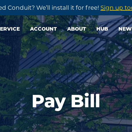
d Conduit? We’ll install it for free!
Sign up t
SERVICE
ACCOUNT
ABOUT
HUB
NEW
Pay Bill