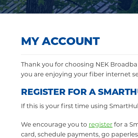
Community
MY ACCOUNT
Thank you for choosing NEK Broadban
you are enjoying your fiber internet s
REGISTER FOR A SMART
If this is your first time using SmartHu
We encourage you to
register
for a Sm
card, schedule payments, go paperless