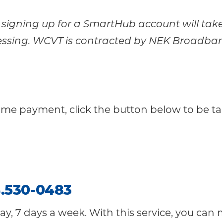
or signing up for a SmartHub account will ta
ssing. WCVT is contracted by NEK Broadband 
ime payment, click the button below to be t
.
530-0483
ay, 7 days a week. With this service, you can