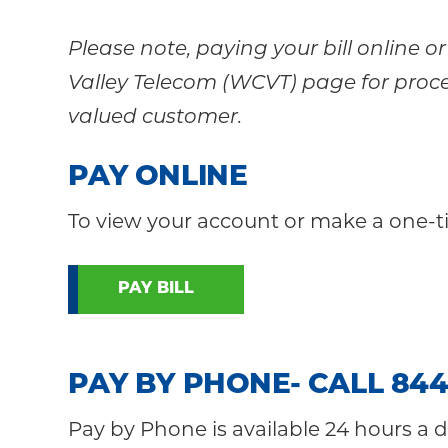
Please note, paying your bill online 
Valley Telecom (WCVT) page for proce
valued customer.
PAY ONLINE
To view your account or make a one-t
PAY BILL
PAY BY PHONE- CALL 844
Pay by Phone is available 24 hours a d