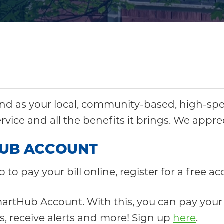
d as your local, community-based, high-spe
ervice and all the benefits it brings. We appr
HUB ACCOUNT
b to pay your bill online, register for a free 
artHub Account. With this, you can pay your bi
, receive alerts and more! Sign up
here
.