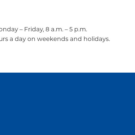
onday – Friday, 8 a.m. – 5 p.m.
ours a day on weekends and holidays.