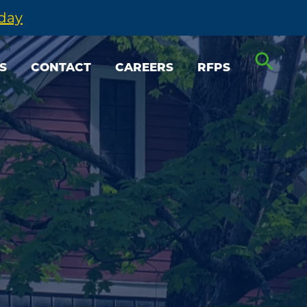
oday
S
CONTACT
CAREERS
RFPS