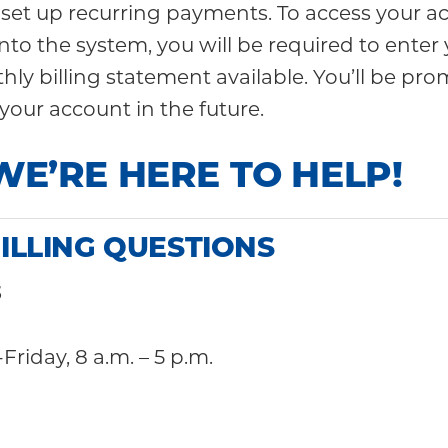
 set up recurring payments. To access your ac
ll into the system, you will be required to e
ly billing statement available. You’ll be pro
your account in the future.
WE’RE HERE TO HELP!
ILLING QUESTIONS
3
Friday, 8 a.m. – 5 p.m.