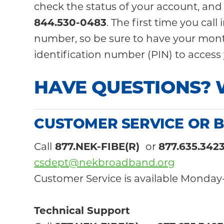
check the status of your account, and
844.
530-0483
. The first time you ca
number, so be sure to have your month
identification number (PIN) to access 
HAVE QUESTIONS? 
CUSTOMER SERVICE OR B
Call
877.NEK-FIBE(R)
or
877.635.342
csdept@nekbroadband.org
Customer Service is available Monday-
Technical Support