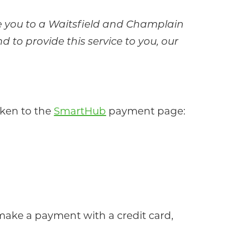
ke you to a Waitsfield and Champlain
to provide this service to you, our
aken to the
SmartHub
payment page:
 make a payment with a credit card,