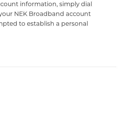
count information, simply dial
nter your NEK Broadband account
mpted to establish a personal