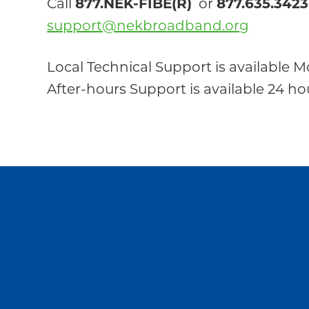
Call
877.NEK-FIBE(R)
or
877.635.3423
support@nekbroadband.org
Local Technical Support is available M
After-hours Support is available 24 h