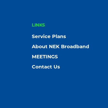
FOOTER
LINKS
Service Plans
About NEK Broadband
MEETINGS
Contact Us