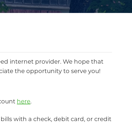
ed internet provider. We hope that
eciate the opportunity to serve you!
account
here
.
lls with a check, debit card, or credit