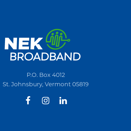
P.O. Box 4012
St. Johnsbury, Vermont 05819