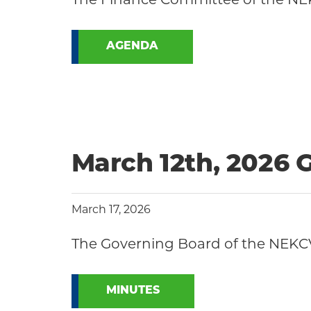
AGENDA
March 12th, 2026 
March 17, 2026
The Governing Board of the NEKCV
MINUTES