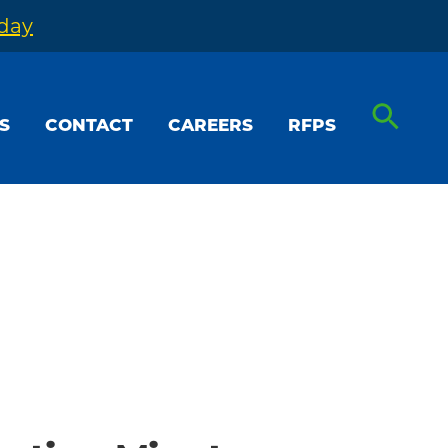
oday
S
CONTACT
CAREERS
RFPS