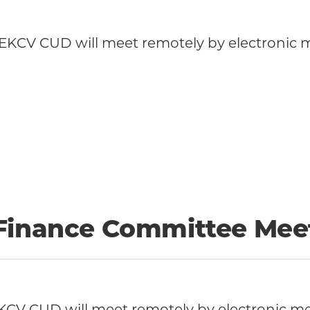
KCV CUD will meet remotely by electronic me
 Finance Committee Mee
CV CUD will meet remotely by electronic me