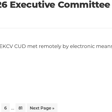
26 Executive Committee
EKCV CUD met remotely by electronic means 
Interim
…
ge
Page
Page
Go
6
81
Next Page »