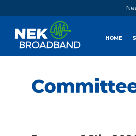
Nee
Skip
Skip
Skip
to
to
to
HOME
primary
main
footer
navigation
content
NEK
The
Broadband
Internet
You
Committe
Need
~
Built
by
Your