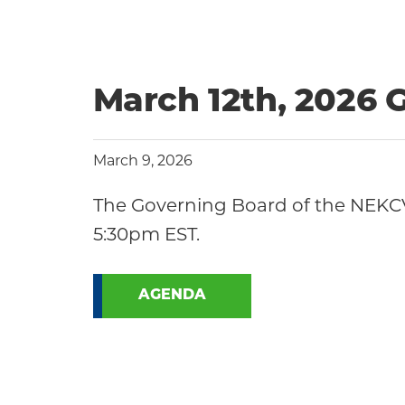
March 12th, 2026
March 9, 2026
The Governing Board of the NEKCV
5:30pm EST.
AGENDA