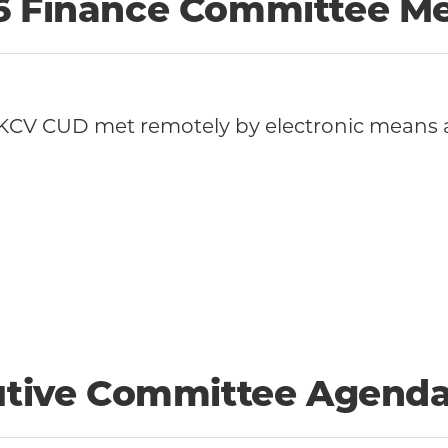
26 Finance Committee M
KCV CUD met remotely by electronic means 
cutive Committee Agend