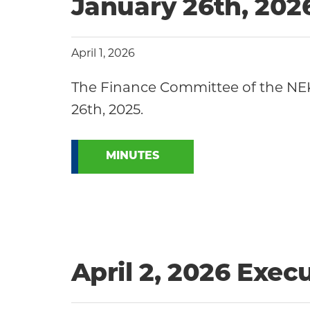
Community
January 26th, 20
April 1, 2026
The Finance Committee of the NE
26th, 2025.
MINUTES
April 2, 2026 Exe