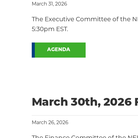
March 31, 2026
The Executive Committee of the NE
5:30pm EST.
AGENDA
March 30th, 2026
March 26, 2026
The Finance Committee of the NEK