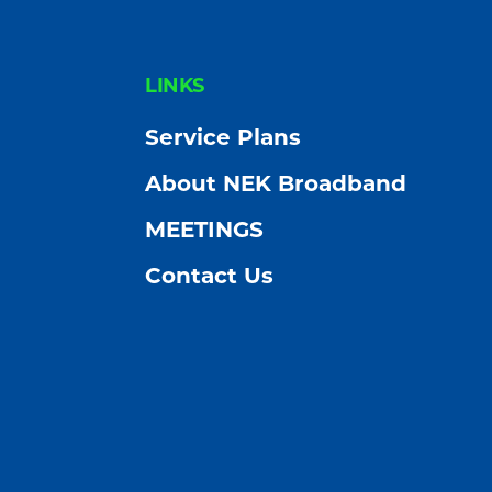
FOOTER
LINKS
Service Plans
About NEK Broadband
MEETINGS
Contact Us