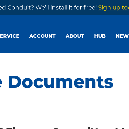
d Conduit? We’ll install it for free!
Sign up t
SERVICE
ACCOUNT
ABOUT
HUB
NEW
e Documents