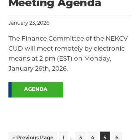
Meeting Agenda
January 23, 2026
The Finance Committee of the NEKCV
CUD will meet remotely by electronic
means at 2 pm (EST) on Monday,
January 26th, 2026.
AGENDA
Interim
…
Go
Page
Page
Page
Page
Page
«
Previous Page
1
3
4
5
6