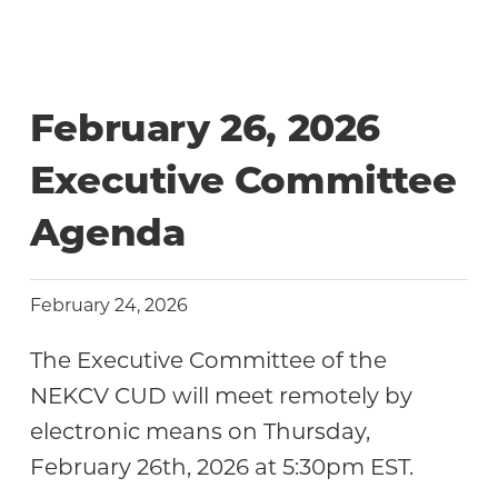
February 26, 2026
Executive Committee
Agenda
February 24, 2026
The Executive Committee of the
NEKCV CUD will meet remotely by
electronic means on Thursday,
February 26th, 2026 at 5:30pm EST.