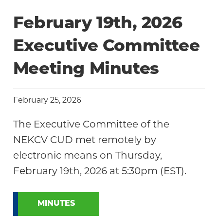
Community
February 19th, 2026
Executive Committee
Meeting Minutes
February 25, 2026
The Executive Committee of the
NEKCV CUD met remotely by
electronic means on Thursday,
February 19th, 2026 at 5:30pm (EST).
MINUTES