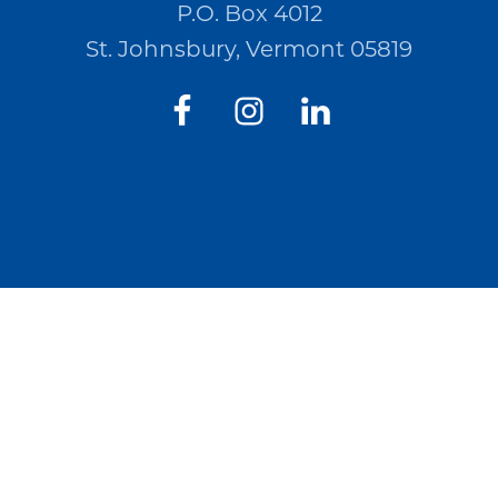
P.O. Box 4012
St. Johnsbury, Vermont 05819