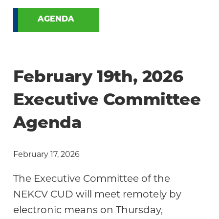
AGENDA
February 19th, 2026
Executive Committee
Agenda
February 17, 2026
The Executive Committee of the
NEKCV CUD will meet remotely by
electronic means on Thursday,