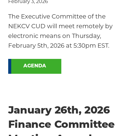
February 3, 2026
The Executive Committee of the
NEKCV CUD will meet remotely by
electronic means on Thursday,
February 5th, 2026 at 5:30pm EST.
AGENDA
January 26th, 2026
Finance Committee