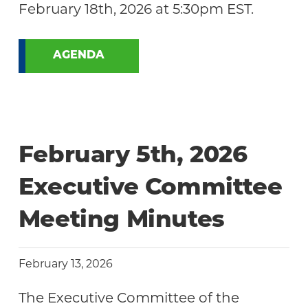
February 18th, 2026 at 5:30pm EST.
AGENDA
February 5th, 2026
Executive Committee
Meeting Minutes
February 13, 2026
The Executive Committee of the