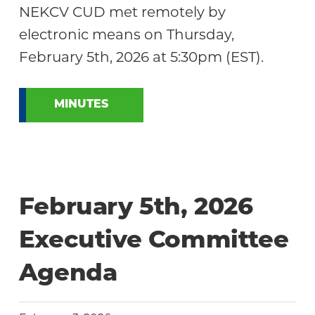
NEKCV CUD met remotely by
electronic means on Thursday,
February 5th, 2026 at 5:30pm (EST).
MINUTES
February 5th, 2026
Executive Committee
Agenda