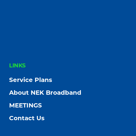
FOOTER
LINKS
Service Plans
About NEK Broadband
MEETINGS
Contact Us