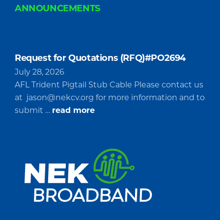
ANNOUNCEMENTS
Request for Quotations (RFQ)#PO2694
July 28, 2026
AFL Trident Pigtail Stub Cable Please contact us
at
jason@nekcv.org
for more information and to
about
submit …
read more
Request
for
Quotations
(RFQ)#PO2694