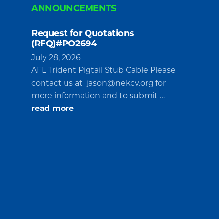
ANNOUNCEMENTS
Request for Quotations
(RFQ)#PO2694
July 28, 2026
AFL Trident Pigtail Stub Cable Please
contact us at
jason@nekcv.org
for
more information and to submit …
about
read more
Request
for
Quotations
(RFQ)#PO2694