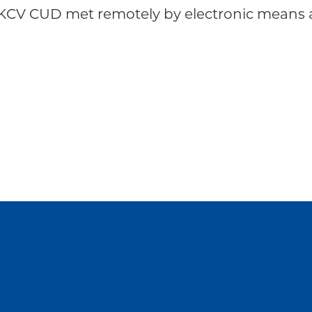
KCV CUD met remotely by electronic means a