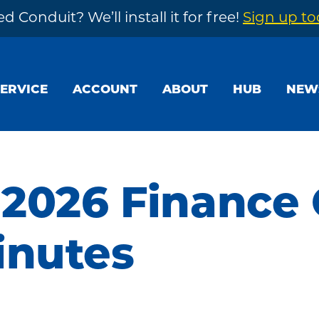
d Conduit? We’ll install it for free!
Sign up t
SERVICE
ACCOUNT
ABOUT
HUB
NEW
 2026 Finance
inutes