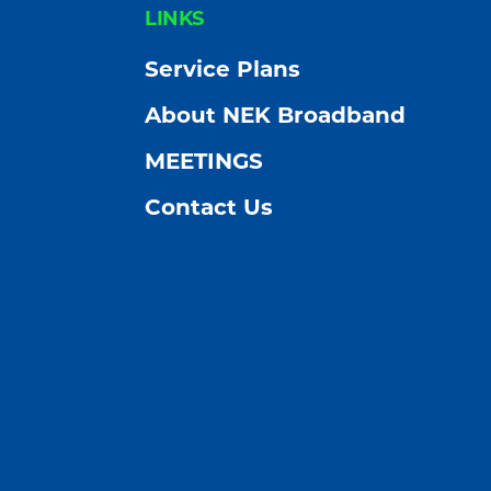
FOOTER
LINKS
Service Plans
About NEK Broadband
MEETINGS
Contact Us