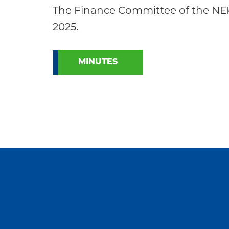
Community
The Finance Committee of the NE
2025.
MINUTES