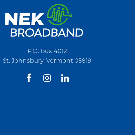
P.O. Box 4012
St. Johnsbury, Vermont 05819