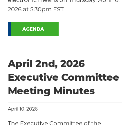
electronic means on Thursday, April 16,
2026 at 5:30pm EST.
AGENDA
April 2nd, 2026
Executive Committee
Meeting Minutes
April 10, 2026
The Executive Committee of the