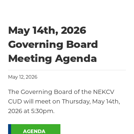
May 14th, 2026
Governing Board
Meeting Agenda
May 12, 2026
The Governing Board of the NEKCV
CUD will meet on Thursday, May 14th,
2026 at 5:30pm.
AGENDA