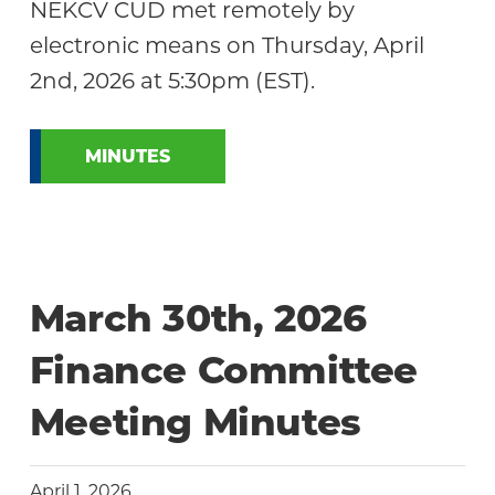
NEKCV CUD met remotely by
electronic means on Thursday, April
2nd, 2026 at 5:30pm (EST).
MINUTES
March 30th, 2026
Finance Committee
Meeting Minutes
April 1, 2026