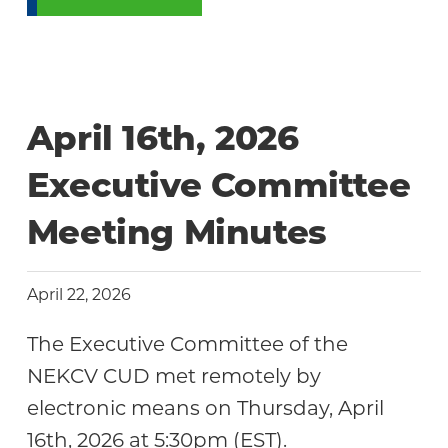
April 16th, 2026
Executive Committee
Meeting Minutes
April 22, 2026
The Executive Committee of the
NEKCV CUD met remotely by
electronic means on Thursday, April
16th, 2026 at 5:30pm (EST).