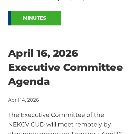
MINUTES
April 16, 2026
Executive Committee
Agenda
April 14, 2026
The Executive Committee of the
NEKCV CUD will meet remotely by