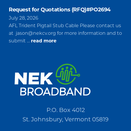
Request for Quotations (RFQ)#PO2694
July 28, 2026
AFL Trident Pigtail Stub Cable Please contact us
at
jason@nekcv.org
for more information and to
about
submit …
read more
Request
for
Quotations
(RFQ)#PO2694
P.O. Box 4012
St. Johnsbury, Vermont 05819