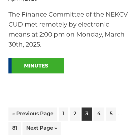
The Finance Committee of the NEKCV
CUD met remotely by electronic
means at 2:00 pm on Monday, March
30th, 2025.
MINUTES
Interi
…
Go
Page
Page
Page
Page
Page
«
Previous Page
1
2
3
4
5
pages
to
Page
Go
81
Next Page »
omitte
to