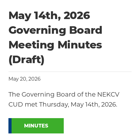
Community
May 14th, 2026
Governing Board
Meeting Minutes
(Draft)
May 20, 2026
The Governing Board of the NEKCV
CUD met Thursday, May 14th, 2026.
MINUTES