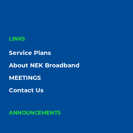
FOOTER
LINKS
Service Plans
About NEK Broadband
MEETINGS
Contact Us
ANNOUNCEMENTS