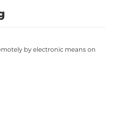
g
motely by electronic means on