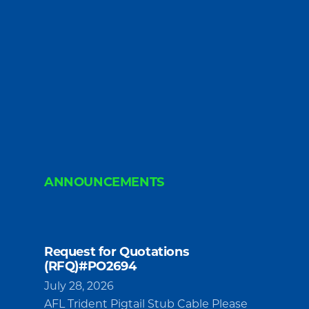
ANNOUNCEMENTS
Request for Quotations
(RFQ)#PO2694
July 28, 2026
AFL Trident Pigtail Stub Cable Please