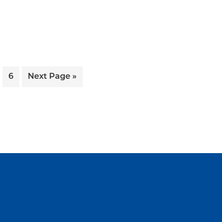
ge
Page
Go
6
Next Page »
to