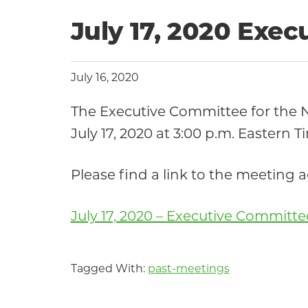
July 17, 2020 Exe
July 16, 2020
The Executive Committee for the
July 17, 2020 at 3:00 p.m. Eastern T
Please find a link to the meeting
July 17, 2020 – Executive Committ
Tagged With:
past-meetings