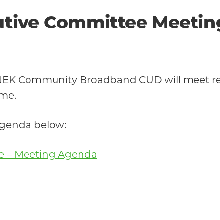
cutive Committee Meetin
 NEK Community Broadband CUD will meet re
ime.
 agenda below:
ee – Meeting Agenda