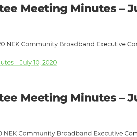
ee Meeting Minutes – Ju
0, 2020 NEK Community Broadband Executive 
es – July 10, 2020
ee Meeting Minutes – Ju
, 2020 NEK Community Broadband Executive C