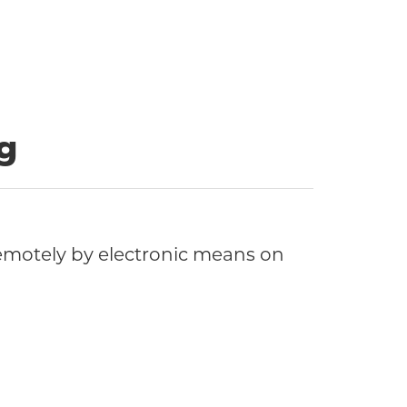
g
motely by electronic means on