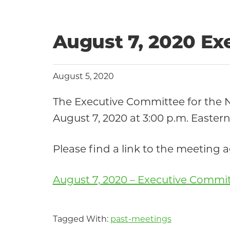
Community
August 7, 2020 E
August 5, 2020
The Executive Committee for the
August 7, 2020 at 3:00 p.m. Eastern
Please find a link to the meeting
August 7, 2020 – Executive Commi
Tagged With:
past-meetings