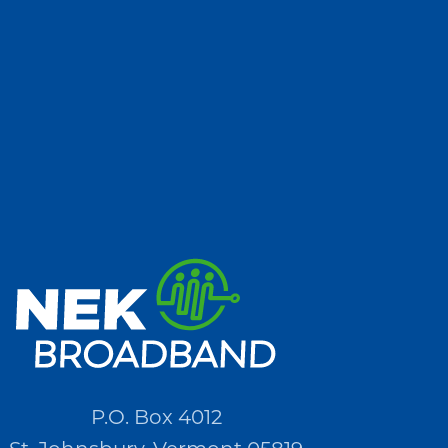
P.O. Box 4012