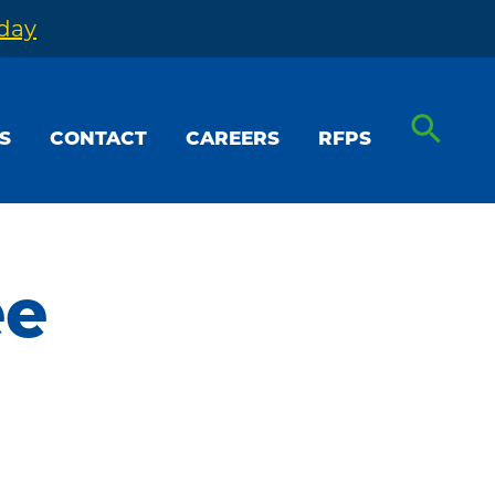
oday
S
CONTACT
CAREERS
RFPS
ee