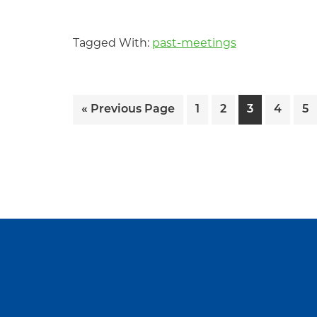
Tagged With:
past-meetings
Go
Page
Page
Page
Page
Pa
«
Previous Page
1
2
3
4
5
to