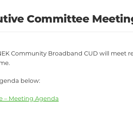
cutive Committee Meetin
 NEK Community Broadband CUD will meet re
ime.
 agenda below:
ee – Meeting Agenda