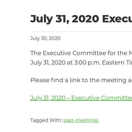
July 31, 2020 Exe
July 30, 2020
The Executive Committee for the
July 31, 2020 at 3:00 p.m. Eastern T
Please find a link to the meeting
July 31, 2020 – Executive Committ
Tagged With:
past-meetings