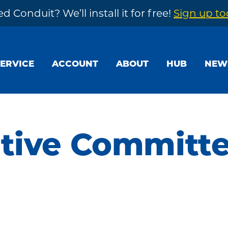
d Conduit? We’ll install it for free!
Sign up t
SERVICE
ACCOUNT
ABOUT
HUB
NEW
utive Committ