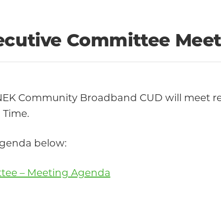
xecutive Committee Meet
 NEK Community Broadband CUD will meet re
 Time.
 agenda below:
ttee – Meeting Agenda