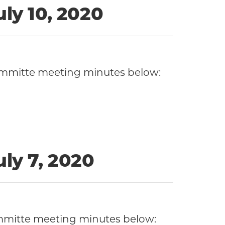
ly 10, 2020
Committe meeting minutes below:
ly 7, 2020
ommitte meeting minutes below: