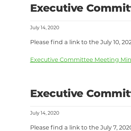
Executive Committ
July 14, 2020
Please find a link to the July 1
Executive Committee Meeting Minut
Executive Committ
July 14, 2020
Please find a link to the July 7