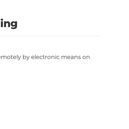
ing
motely by electronic means on