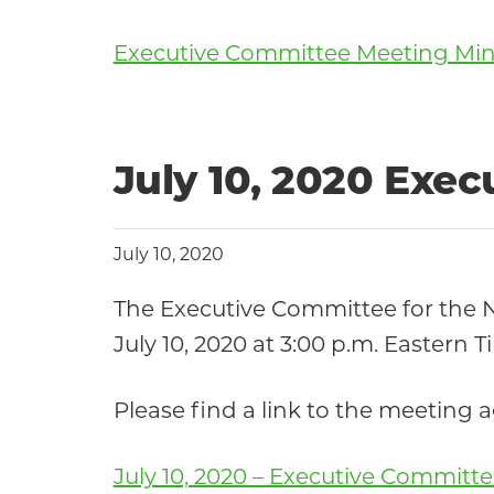
Executive Committee Meeting Minut
July 10, 2020 Exe
July 10, 2020
The Executive Committee for the
July 10, 2020 at 3:00 p.m. Eastern T
Please find a link to the meeting
July 10, 2020 – Executive Commit