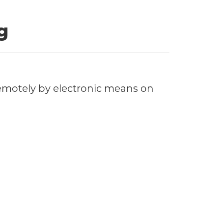
g
motely by electronic means on