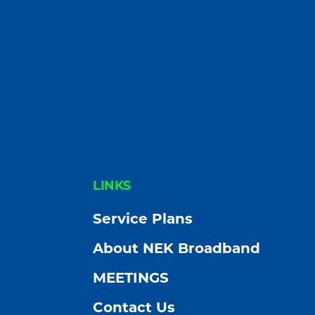
FOOTER
LINKS
Service Plans
About NEK Broadband
MEETINGS
Contact Us