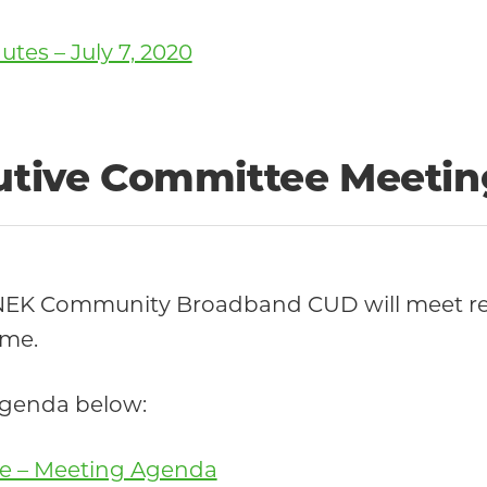
es – July 7, 2020
cutive Committee Meetin
 NEK Community Broadband CUD will meet re
ime.
 agenda below:
tee – Meeting Agenda