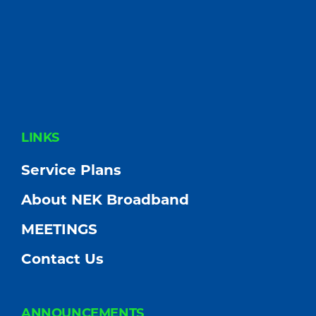
FOOTER
LINKS
Service Plans
About NEK Broadband
MEETINGS
Contact Us
ANNOUNCEMENTS