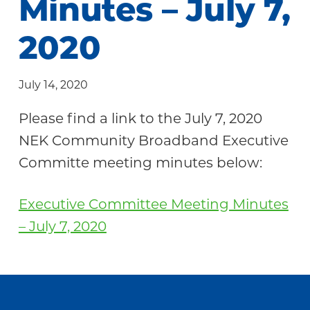
Minutes – July 7,
Community
2020
July 14, 2020
Please find a link to the July 7, 2020
NEK Community Broadband Executive
Committe meeting minutes below:
Executive Committee Meeting Minutes
– July 7, 2020