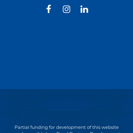
Partial funding for development of this website