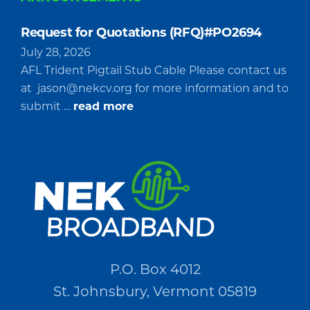
Request for Quotations (RFQ)#PO2694
July 28, 2026
AFL Trident Pigtail Stub Cable Please contact us
at
jason@nekcv.org
for more information and to
about
submit …
read more
Request
for
Quotations
(RFQ)#PO2694
P.O. Box 4012
St. Johnsbury, Vermont 05819