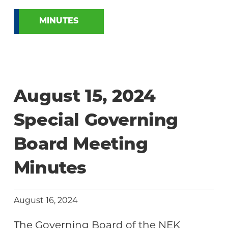
MINUTES
August 15, 2024
Special Governing
Board Meeting
Minutes
August 16, 2024
The Governing Board of the NEK