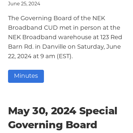
June 25, 2024
The Governing Board of the NEK
Broadband CUD met in person at the
NEK Broadband warehouse at 123 Red
Barn Rd. in Danville on Saturday, June
22, 2024 at 9 am (EST).
Minutes
May 30, 2024 Special
Governing Board