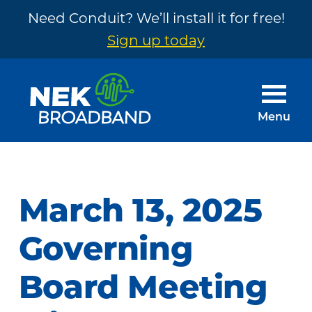
Need Conduit? We’ll install it for free!
Sign up today
Skip
Skip
to
to
main
footer
Menu
content
NEK
The
Broadband
Internet
You
March 13, 2025
Need
~
Governing
Built
Board Meeting
by
Your