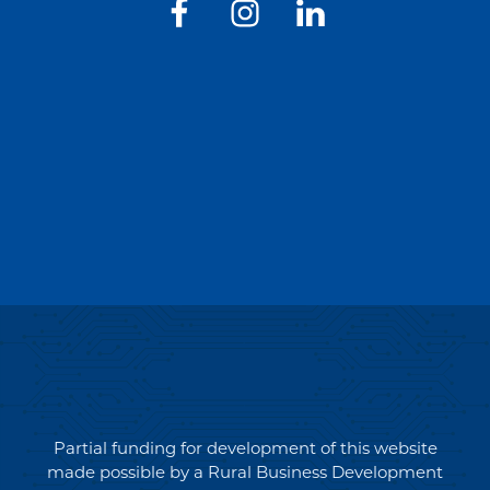
Partial funding for development of this website
made possible by a Rural Business Development