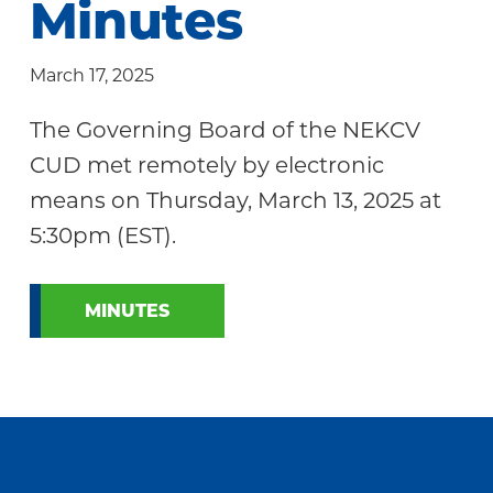
Minutes
Community
March 17, 2025
The Governing Board of the NEKCV
CUD met remotely by electronic
means on Thursday, March 13, 2025 at
5:30pm (EST).
MINUTES