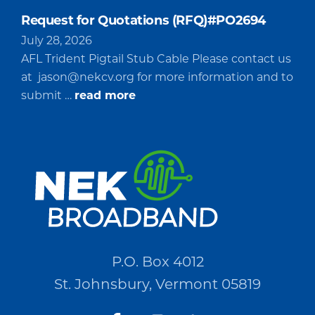
Request for Quotations (RFQ)#PO2694
July 28, 2026
AFL Trident Pigtail Stub Cable Please contact us
at
jason@nekcv.org
for more information and to
about
submit …
read more
Request
for
Quotations
(RFQ)#PO2694
P.O. Box 4012
St. Johnsbury, Vermont 05819