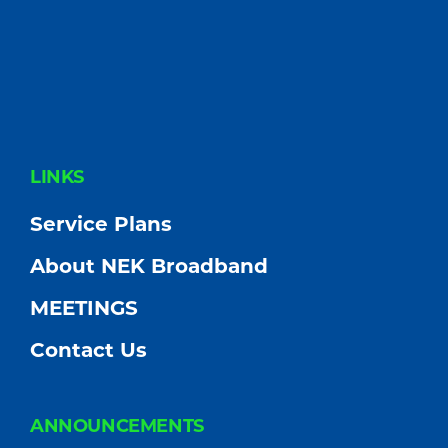
FOOTER
LINKS
Service Plans
About NEK Broadband
MEETINGS
Contact Us
ANNOUNCEMENTS