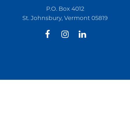
P.O. Box 4012
St. Johnsbury, Vermont 05819