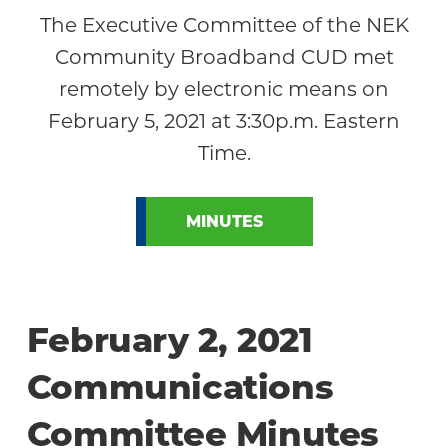
The Executive Committee of the NEK
Community Broadband CUD met
remotely by electronic means on
February 5, 2021 at 3:30p.m. Eastern
Time.
MINUTES
February 2, 2021
Communications
Committee Minutes