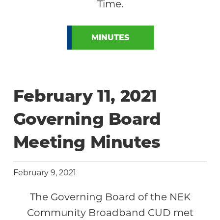
Time.
MINUTES
February 11, 2021
Governing Board
Meeting Minutes
February 9, 2021
The Governing Board of the NEK
Community Broadband CUD met