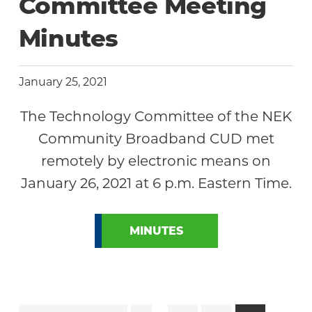
Committee Meeting
Minutes
January 25, 2021
The Technology Committee of the NEK
Community Broadband CUD met
remotely by electronic means on
January 26, 2021 at 6 p.m. Eastern Time.
MINUTES