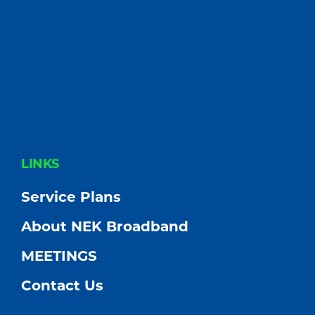
FOOTER
LINKS
Service Plans
About NEK Broadband
MEETINGS
Contact Us