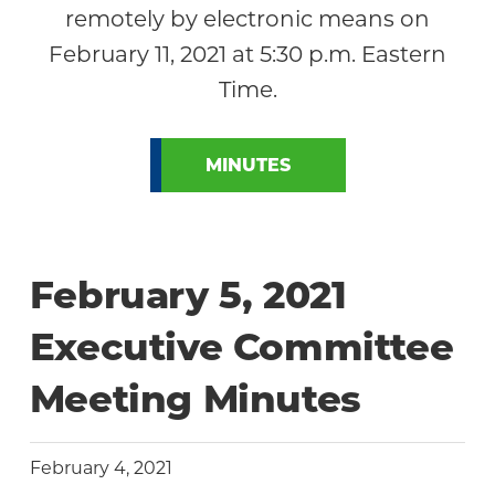
remotely by electronic means on
February 11, 2021 at 5:30 p.m. Eastern
Time.
MINUTES
February 5, 2021
Executive Committee
Meeting Minutes
February 4, 2021