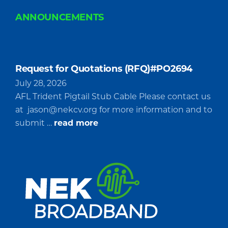
ANNOUNCEMENTS
Request for Quotations (RFQ)#PO2694
July 28, 2026
AFL Trident Pigtail Stub Cable Please contact us
at
jason@nekcv.org
for more information and to
about
submit …
read more
Request
for
Quotations
(RFQ)#PO2694