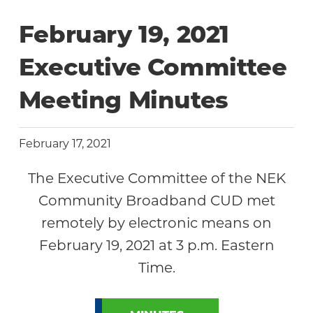
Community
February 19, 2021
Executive Committee
Meeting Minutes
February 17, 2021
The Executive Committee of the NEK
Community Broadband CUD met
remotely by electronic means on
February 19, 2021 at 3 p.m. Eastern
Time.