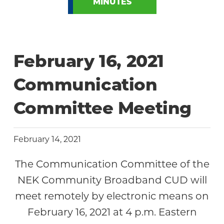
MINUTES
February 16, 2021
Communication
Committee Meeting
February 14, 2021
The Communication Committee of the
NEK Community Broadband CUD will
meet remotely by electronic means on
February 16, 2021 at 4 p.m. Eastern