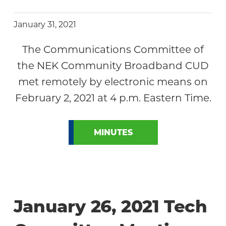
January 31, 2021
The Communications Committee of
the NEK Community Broadband CUD
met remotely by electronic means on
February 2, 2021 at 4 p.m. Eastern Time.
MINUTES
January 26, 2021 Tech