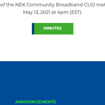
of the NEK Community Broadband CUD met r
May 13, 2021 at 4pm (EST).
MINUTES
ANNOUNCEMENTS