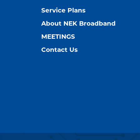
Service Plans
About NEK Broadband
MEETINGS
Contact Us