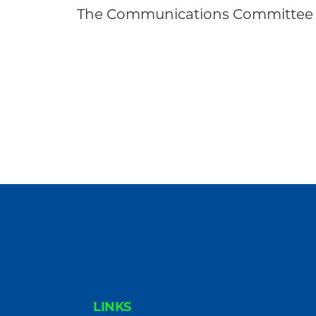
Community
The Communications Committee 
FOOTER
LINKS