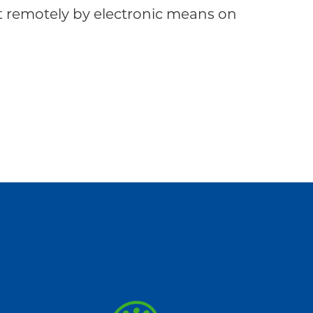
emotely by electronic means on