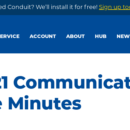
d Conduit? We’ll install it for free!
Sign up t
SERVICE
ACCOUNT
ABOUT
HUB
NEW
21 Communica
 Minutes