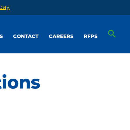
oday
S
CONTACT
CAREERS
RFPS
tions