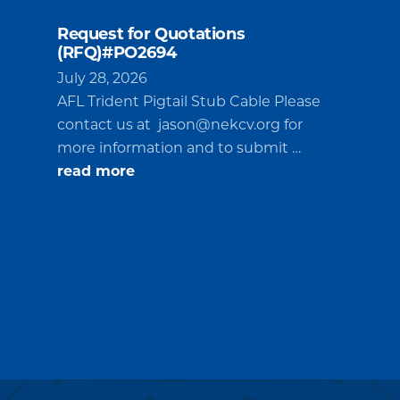
Request for Quotations
(RFQ)#PO2694
July 28, 2026
AFL Trident Pigtail Stub Cable Please
contact us at
jason@nekcv.org
for
more information and to submit …
about
read more
Request
for
Quotations
(RFQ)#PO2694