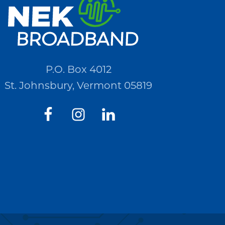
P.O. Box 4012
St. Johnsbury, Vermont 05819