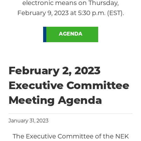
electronic means on Thursday,
February 9, 2023 at 5:30 p.m. (EST).
AGENDA
February 2, 2023
Executive Committee
Meeting Agenda
January 31, 2023
The Executive Committee of the NEK