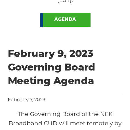
AGENDA
February 9, 2023
Governing Board
Meeting Agenda
February 7, 2023
The Governing Board of the NEK
Broadband CUD will meet remotely by