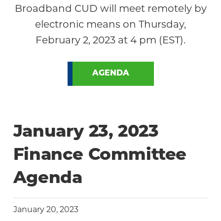
Broadband CUD will meet remotely by
electronic means on Thursday,
February 2, 2023 at 4 pm (EST).
AGENDA
January 23, 2023
Finance Committee
Agenda
January 20, 2023