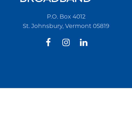
P.O. Box 4012
St. Johnsbury, Vermont 05819