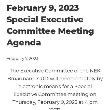
February 9, 2023
Special Executive
Committee Meeting
Agenda
February 7, 2023
The Executive Committee of the NEK
Broadband CUD will meet remotely by
electronic means for a Special
Executive Committee meeting on
Thursday, February 9, 2023 at 4 pm
(EST).