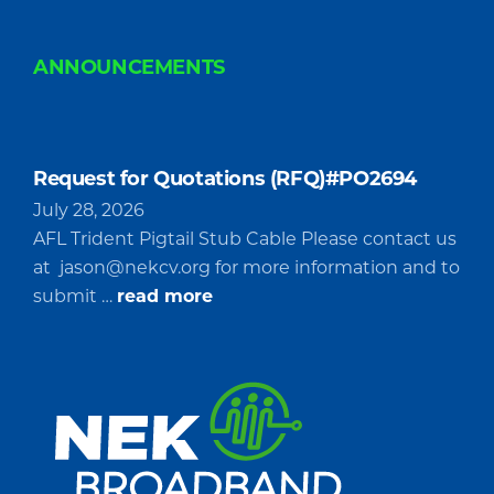
ANNOUNCEMENTS
Request for Quotations (RFQ)#PO2694
July 28, 2026
AFL Trident Pigtail Stub Cable Please contact us
at
jason@nekcv.org
for more information and to
about
submit …
read more
Request
for
Quotations
(RFQ)#PO2694