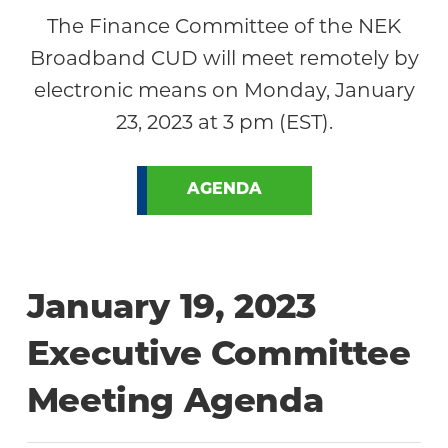
The Finance Committee of the NEK
Broadband CUD will meet remotely by
electronic means on Monday, January
23, 2023 at 3 pm (EST).
AGENDA
January 19, 2023
Executive Committee
Meeting Agenda