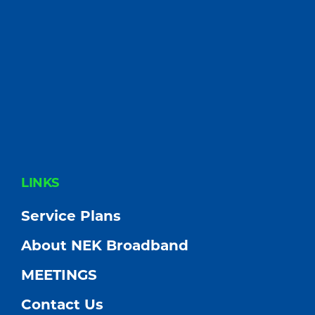
FOOTER
LINKS
Service Plans
About NEK Broadband
MEETINGS
Contact Us