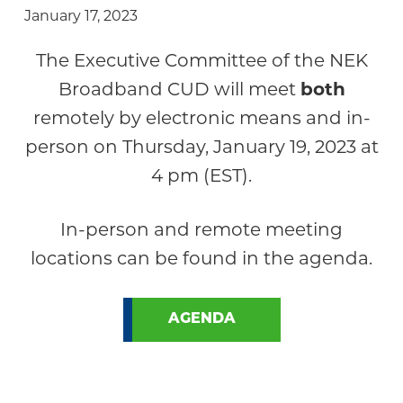
January 17, 2023
The Executive Committee of the NEK
Broadband CUD will meet
both
remotely by electronic means and in-
person on Thursday, January 19, 2023 at
4 pm (EST).
In-person and remote meeting
locations can be found in the agenda.
AGENDA