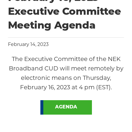
Community
Executive Committee
Meeting Agenda
February 14, 2023
The Executive Committee of the NEK
Broadband CUD will meet remotely by
electronic means on Thursday,
February 16, 2023 at 4 pm (EST).
AGENDA