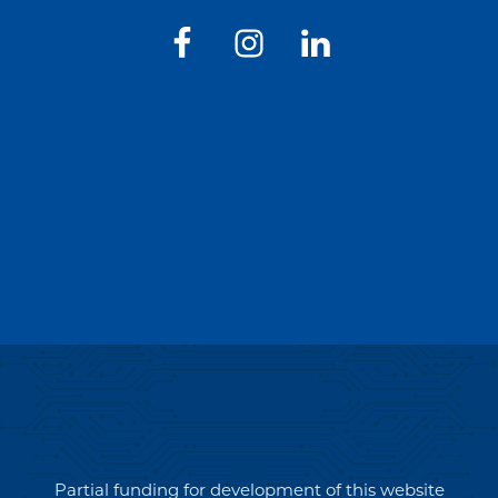
Partial funding for development of this website