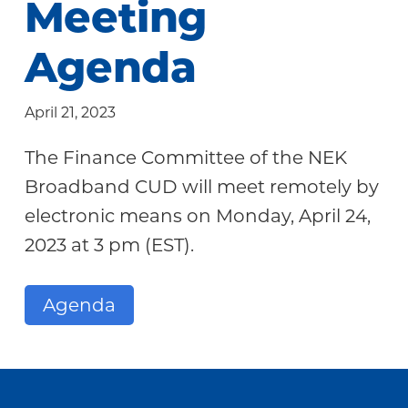
Meeting
Community
Agenda
April 21, 2023
The Finance Committee of the NEK
Broadband CUD will meet remotely by
electronic means on Monday, April 24,
2023 at 3 pm (EST).
Agenda