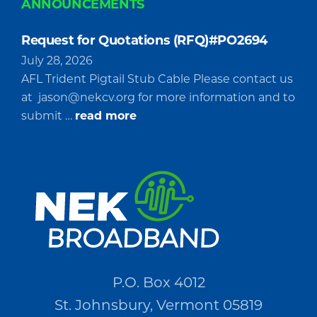
ANNOUNCEMENTS
Request for Quotations (RFQ)#PO2694
July 28, 2026
AFL Trident Pigtail Stub Cable Please contact us
at
jason@nekcv.org
for more information and to
about
submit …
read more
Request
for
Quotations
(RFQ)#PO2694
P.O. Box 4012
St. Johnsbury, Vermont 05819