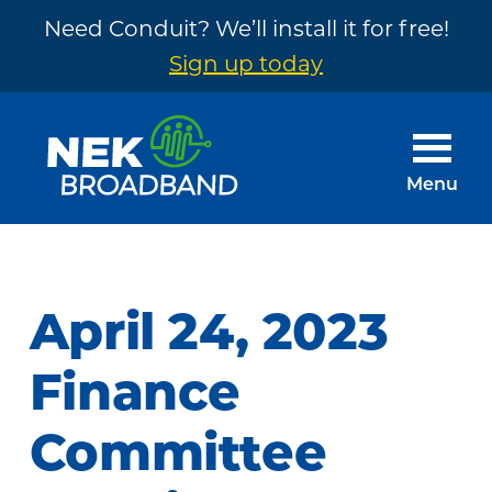
Need Conduit? We’ll install it for free!
Sign up today
Skip
Skip
to
to
main
footer
Menu
content
NEK
The
Broadband
Internet
You
April 24, 2023
Need
~
Finance
Built
Committee
by
Your