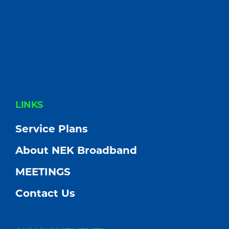
FOOTER
LINKS
Service Plans
About NEK Broadband
MEETINGS
Contact Us