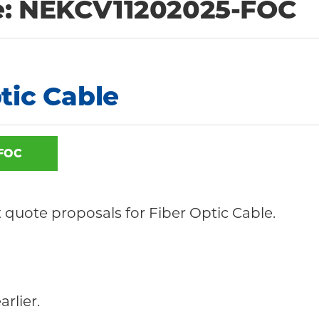
e: NEKCV11202025-FOC
tic Cable
FOC
it quote proposals for Fiber Optic Cable.
arlier.