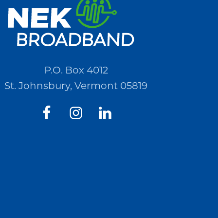
P.O. Box 4012
St. Johnsbury, Vermont 05819