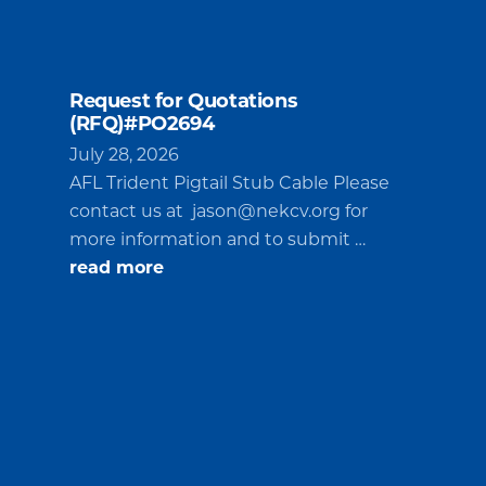
Request for Quotations
(RFQ)#PO2694
July 28, 2026
AFL Trident Pigtail Stub Cable Please
contact us at
jason@nekcv.org
for
more information and to submit …
about
read more
Request
for
Quotations
(RFQ)#PO2694