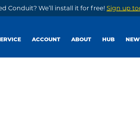
d Conduit? We’ll install it for free!
Sign up t
SERVICE
ACCOUNT
ABOUT
HUB
NEW