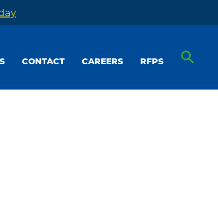
oday
S
CONTACT
CAREERS
RFPS