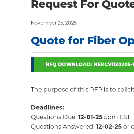
Community
Request For Quot
November 25, 2025
Quote for Fiber Op
RFQ DOWNLOAD: NEKCV1120205-
The purpose of this RFP is to solic
Deadlines:
Questions Due:
12-01-25
5pm EST
Questions Answered:
12-02-25
or e