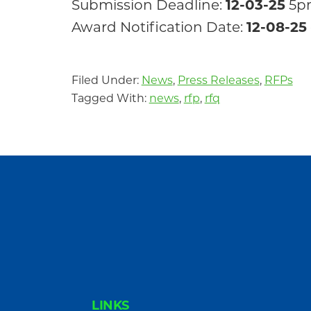
Submission Deadline:
12-03-25
5p
Award Notification Date:
12-08-25
Filed Under:
News
,
Press Releases
,
RFPs
Tagged With:
news
,
rfp
,
rfq
FOOTER
LINKS