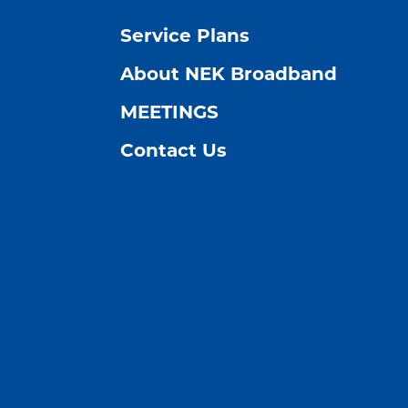
Service Plans
About NEK Broadband
MEETINGS
Contact Us