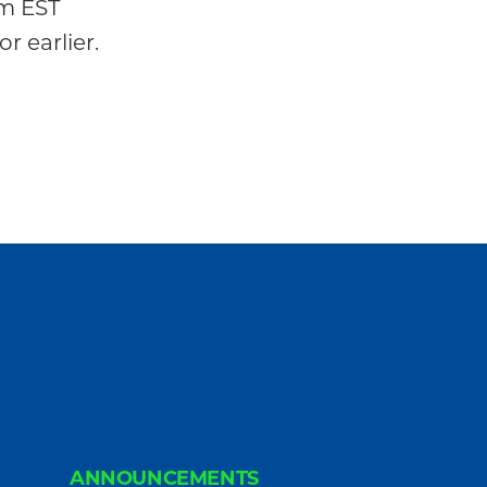
m EST
or earlier.
ANNOUNCEMENTS