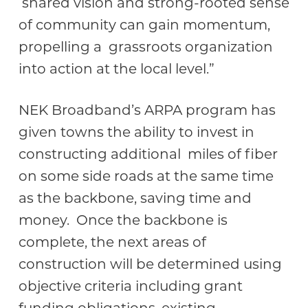
shared vision and strong-rooted sense
of community can gain momentum,
propelling a grassroots organization
into action at the local level.”
NEK Broadband’s ARPA program has
given towns the ability to invest in
constructing additional miles of fiber
on some side roads at the same time
as the backbone, saving time and
money. Once the backbone is
complete, the next areas of
construction will be determined using
objective criteria including grant