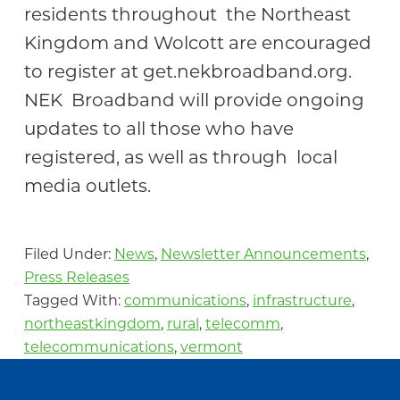
residents throughout the Northeast
Kingdom and Wolcott are encouraged
to register at get.nekbroadband.org.
NEK Broadband will provide ongoing
updates to all those who have
registered, as well as through local
media outlets.
Filed Under:
News
,
Newsletter Announcements
,
Press Releases
Tagged With:
communications
,
infrastructure
,
northeastkingdom
,
rural
,
telecomm
,
telecommunications
,
vermont