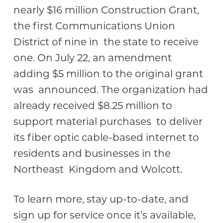
nearly $16 million Construction Grant,
the first Communications Union
District of nine in the state to receive
one. On July 22, an amendment
adding $5 million to the original grant
was announced. The organization had
already received $8.25 million to
support material purchases to deliver
its fiber optic cable-based internet to
residents and businesses in the
Northeast Kingdom and Wolcott.
To learn more, stay up-to-date, and
sign up for service once it’s available,