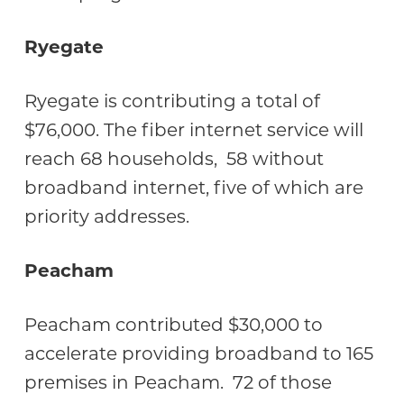
Ryegate
Ryegate is contributing a total of
$76,000. The fiber internet service will
reach 68 households, 58 without
broadband internet, five of which are
priority addresses.
Peacham
Peacham contributed $30,000 to
accelerate providing broadband to 165
premises in Peacham. 72 of those