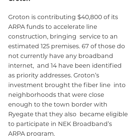
Groton is contributing $40,800 of its
ARPA funds to accelerate line
construction, bringing service to an
estimated 125 premises. 67 of those do
not currently have any broadband
internet, and 14 have been identified
as priority addresses. Groton’s
investment brought the fiber line into
neighborhoods that were close
enough to the town border with
Ryegate that they also became eligible
to participate in NEK Broadband’s
ARPA program.