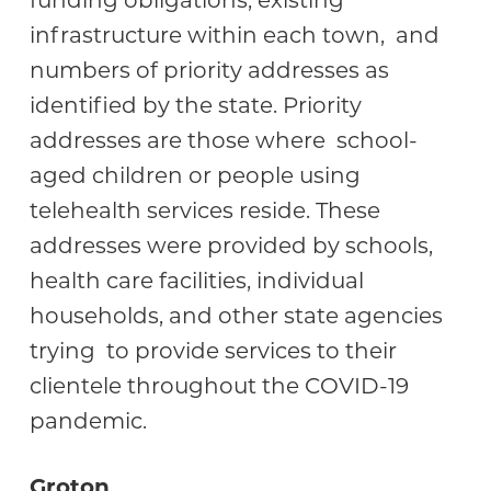
funding obligations, existing
infrastructure within each town, and
numbers of priority addresses as
identified by the state. Priority
addresses are those where school-
aged children or people using
telehealth services reside. These
addresses were provided by schools,
health care facilities, individual
households, and other state agencies
trying to provide services to their
clientele throughout the COVID-19
pandemic.
Groton