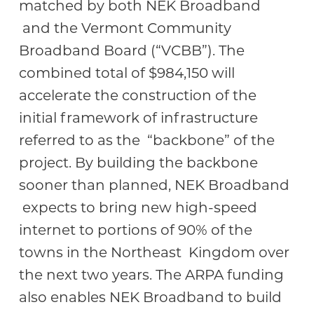
matched by both NEK Broadband
and the Vermont Community
Broadband Board (“VCBB”). The
combined total of $984,150 will
accelerate the construction of the
initial framework of infrastructure
referred to as the “backbone” of the
project. By building the backbone
sooner than planned, NEK Broadband
expects to bring new high-speed
internet to portions of 90% of the
towns in the Northeast Kingdom over
the next two years. The ARPA funding
also enables NEK Broadband to build