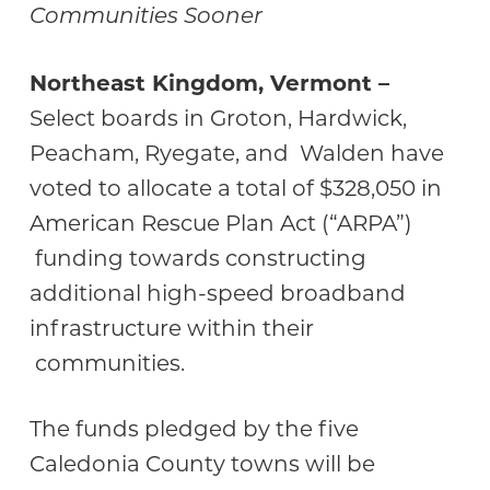
Communities Sooner
Northeast Kingdom, Vermont –
Select boards in Groton, Hardwick,
Peacham, Ryegate, and Walden have
voted to allocate a total of $328,050 in
American Rescue Plan Act (“ARPA”)
funding towards constructing
additional high-speed broadband
infrastructure within their
communities.
The funds pledged by the five
Caledonia County towns will be