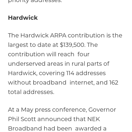
priority addresses.
Hardwick
The Hardwick ARPA contribution is the
largest to date at $139,500. The
contribution will reach four
underserved areas in rural parts of
Hardwick, covering 114 addresses
without broadband internet, and 162
total addresses.
At a May press conference, Governor
Phil Scott announced that NEK
Broadband had been awarded a