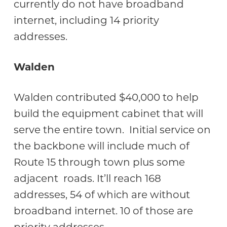
currently do not have broadband
internet, including 14 priority
addresses.
Walden
Walden contributed $40,000 to help
build the equipment cabinet that will
serve the entire town. Initial service on
the backbone will include much of
Route 15 through town plus some
adjacent roads. It’ll reach 168
addresses, 54 of which are without
broadband internet. 10 of those are