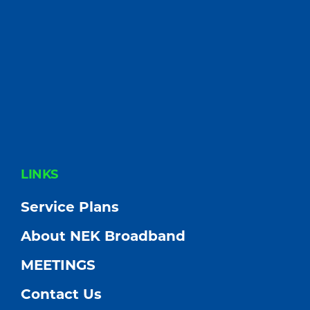
FOOTER
LINKS
Service Plans
About NEK Broadband
MEETINGS
Contact Us