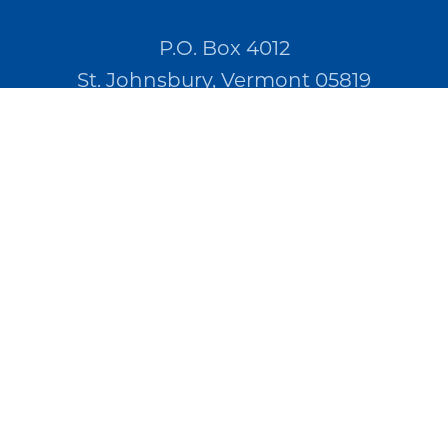
P.O. Box 4012
St. Johnsbury, Vermont 05819