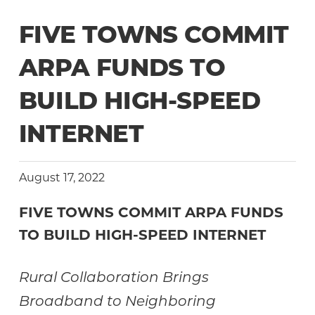
Community
FIVE TOWNS COMMIT
ARPA FUNDS TO
BUILD HIGH-SPEED
INTERNET
August 17, 2022
FIVE TOWNS COMMIT ARPA FUNDS
TO
BUILD HIGH-SPEED INTERNET
Rural Collaboration Brings
Broadband to Neighboring