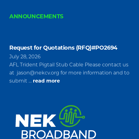
ANNOUNCEMENTS
Request for Quotations (RFQ)#PO2694
July 28, 2026
AFL Trident Pigtail Stub Cable Please contact us
at
jason@nekcv.org
for more information and to
about
submit …
read more
Request
for
Quotations
(RFQ)#PO2694