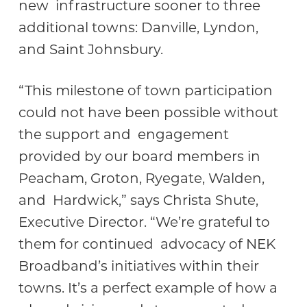
new infrastructure sooner to three
additional towns: Danville, Lyndon,
and Saint Johnsbury.
“This milestone of town participation
could not have been possible without
the support and engagement
provided by our board members in
Peacham, Groton, Ryegate, Walden,
and Hardwick,” says Christa Shute,
Executive Director. “We’re grateful to
them for continued advocacy of NEK
Broadband’s initiatives within their
towns. It’s a perfect example of how a