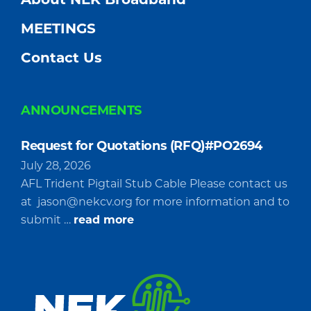
MEETINGS
Contact Us
ANNOUNCEMENTS
Request for Quotations (RFQ)#PO2694
July 28, 2026
AFL Trident Pigtail Stub Cable Please contact us
at
jason@nekcv.org
for more information and to
about
submit …
read more
Request
for
Quotations
(RFQ)#PO2694