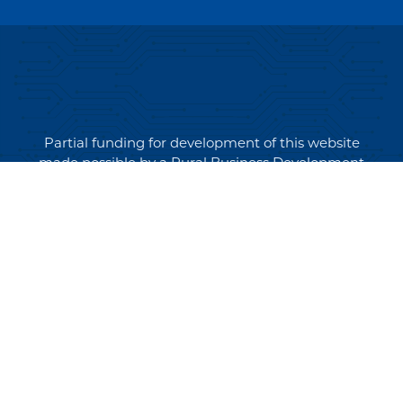
Partial funding for development of this website
made possible by a Rural Business Development
Grant through the Northern Community Investment
Corporation from USDA Rural Development.
Copyright © 2026 NEK Broadband – P.O. Box 4012,
St. Johnsbury, Vermont 05819
PRIVACY POLICY
TERMS AND CONDITIONS