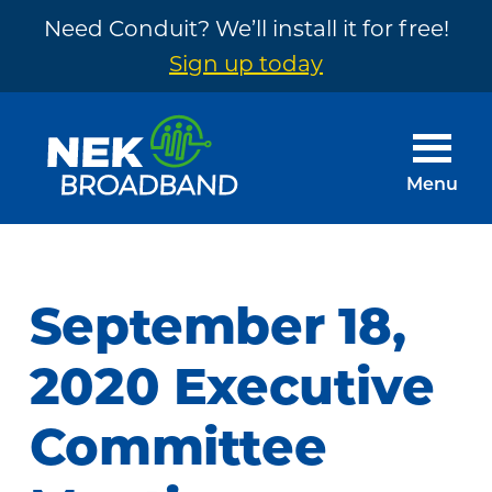
Need Conduit? We’ll install it for free!
Sign up today
Skip
Skip
to
to
main
footer
Menu
content
NEK
The
Broadband
Internet
You
September 18,
Need
~
2020 Executive
Built
Committee
by
Your