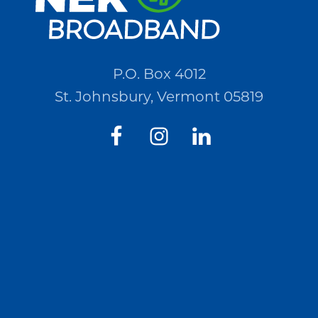
P.O. Box 4012
St. Johnsbury, Vermont 05819