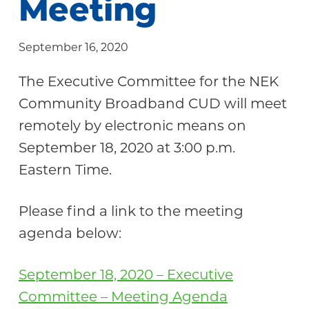
Meeting
Community
September 16, 2020
The Executive Committee for the NEK
Community Broadband CUD will meet
remotely by electronic means on
September 18, 2020 at 3:00 p.m.
Eastern Time.
Please find a link to the meeting
agenda below:
September 18, 2020 – Executive
Committee – Meeting Agenda