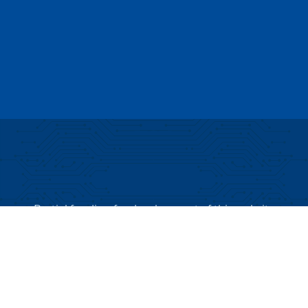
Partial funding for development of this website
made possible by a Rural Business Development
Grant through the Northern Community Investment
Corporation from USDA Rural Development.
Copyright © 2026 NEK Broadband – P.O. Box 4012,