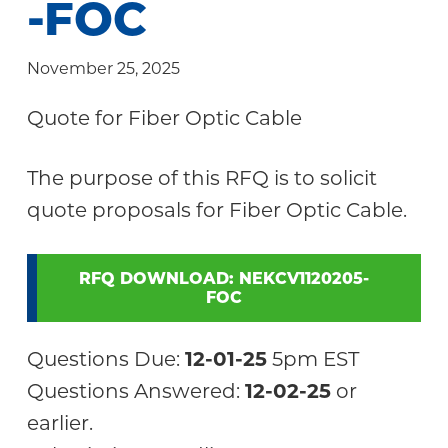
-FOC
Community
November 25, 2025
Quote for Fiber Optic Cable
The purpose of this RFQ is to solicit
quote proposals for Fiber Optic Cable.
RFQ DOWNLOAD: NEKCV1120205-
FOC
Questions Due:
12-01-25
5pm EST
Questions Answered:
12-02-25
or
earlier.