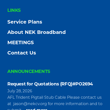
FOOTER
LINKS
Service Plans
About NEK Broadband
MEETINGS
Contact Us
ANNOUNCEMENTS
Request for Quotations (RFQ)#PO2694
July 28, 2026
AFL Trident Pigtail Stub Cable Please contact us
at
jason@nekcv.org
for more information and to
about