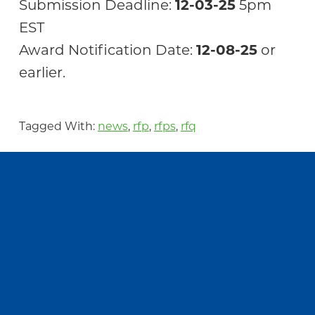
Submission Deadline:
12-03-25
5pm
EST
Award Notification Date:
12-08-25
or
earlier.
Tagged With:
news
,
rfp
,
rfps
,
rfq