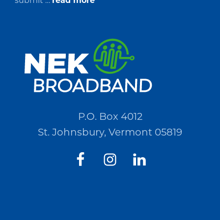
submit …
read more
Request
for
Quotations
(RFQ)#PO2694
P.O. Box 4012
St. Johnsbury, Vermont 05819