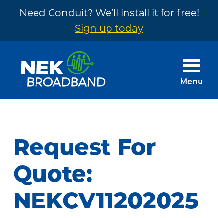
Need Conduit? We’ll install it for free!
Sign up today
Skip
Skip
to
to
main
footer
Menu
content
NEK
The
Broadband
Internet
You
Request For
Need
~
Quote:
Built
NEKCV11202025
by
Your