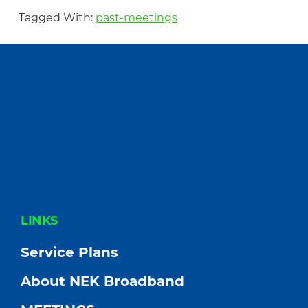
Tagged With:
past-meetings
FOOTER
LINKS
Service Plans
About NEK Broadband