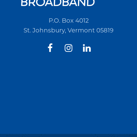
P.O. Box 4012
St. Johnsbury, Vermont 05819