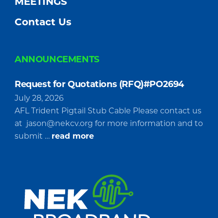
MEETINGS
Contact Us
ANNOUNCEMENTS
Request for Quotations (RFQ)#PO2694
July 28, 2026
AFL Trident Pigtail Stub Cable Please contact us
at
jason@nekcv.org
for more information and to
about
submit …
read more
Request
for
Quotations
(RFQ)#PO2694