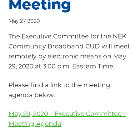
Meeting
Community
May 27, 2020
The Executive Committee for the NEK
Community Broadband CUD will meet
remotely by electronic means on May
29, 2020 at 3:00 p.m. Eastern Time.
Please find a link to the meeting
agenda below:
May 29, 2020 – Executive Committee –
Meeting Agenda