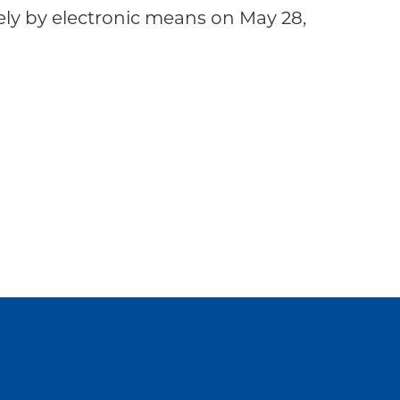
y by electronic means on May 28,