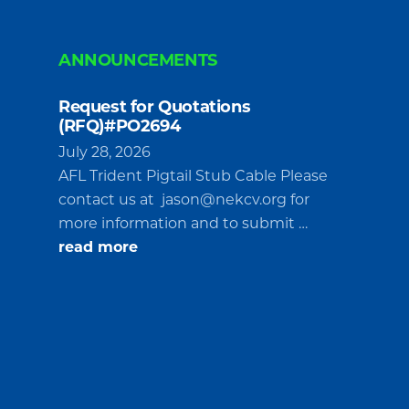
ANNOUNCEMENTS
Request for Quotations
(RFQ)#PO2694
July 28, 2026
AFL Trident Pigtail Stub Cable Please
contact us at
jason@nekcv.org
for
more information and to submit …
about
read more
Request
for
Quotations
(RFQ)#PO2694