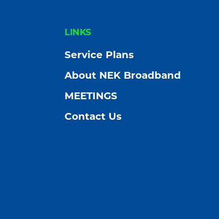
FOOTER
LINKS
Service Plans
About NEK Broadband
MEETINGS
Contact Us