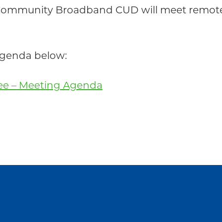
Community Broadband CUD will meet remotel
 agenda below:
tee – Meeting Agenda