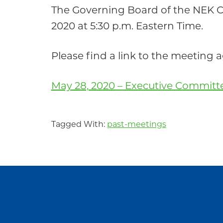
Community
The Governing Board of the NEK 
2020 at 5:30 p.m. Eastern Time.
Please find a link to the meeting
May 28, 2020 – Executive Commit
Tagged With:
past-meetings