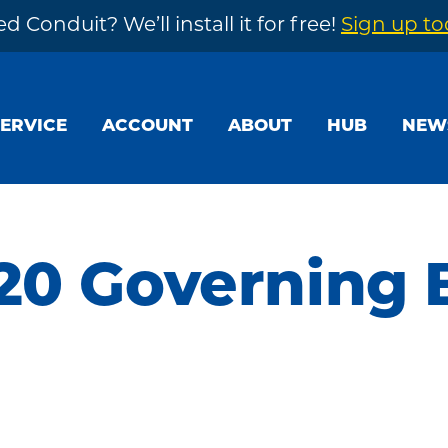
d Conduit? We’ll install it for free!
Sign up t
SERVICE
ACCOUNT
ABOUT
HUB
NEW
20 Governing 