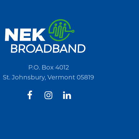
P.O. Box 4012
St. Johnsbury, Vermont 05819