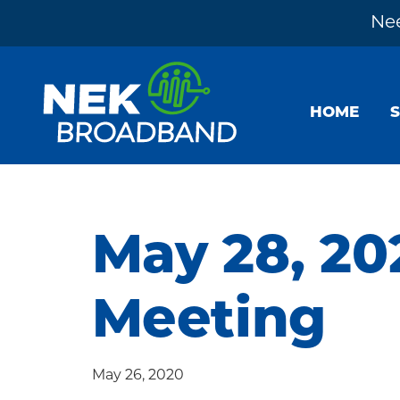
Nee
Skip
Skip
Skip
to
to
to
HOME
primary
main
footer
navigation
content
NEK
The
Broadband
Internet
You
May 28, 20
Need
~
Meeting
Built
by
Your
May 26, 2020