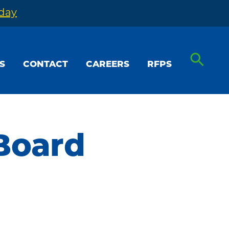
oday
S
CONTACT
CAREERS
RFPS
Board