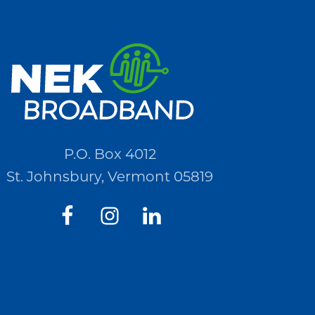
P.O. Box 4012
St. Johnsbury, Vermont 05819