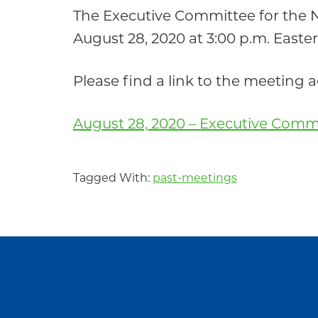
Community
The Executive Committee for the
August 28, 2020 at 3:00 p.m. Easte
Please find a link to the meeting
August 28, 2020 – Executive Comm
Tagged With:
past-meetings