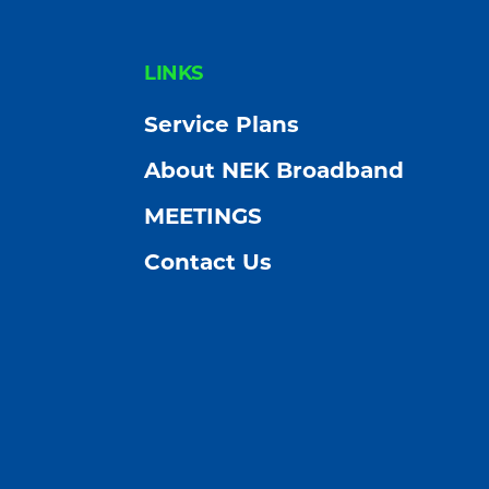
FOOTER
LINKS
Service Plans
About NEK Broadband
MEETINGS
Contact Us