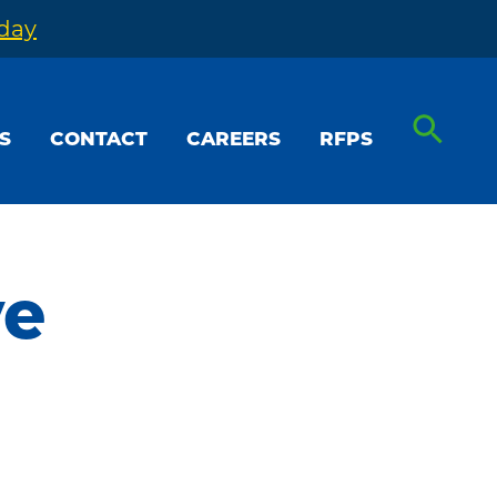
oday
S
CONTACT
CAREERS
RFPS
ve