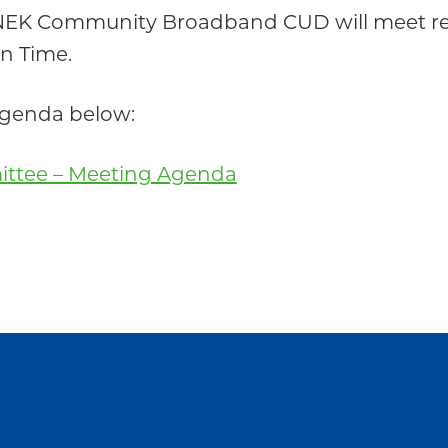
 NEK Community Broadband CUD will meet re
rn Time.
 agenda below:
ittee – Meeting Agenda