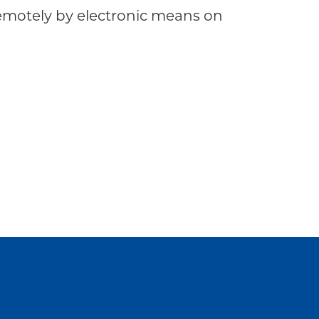
motely by electronic means on