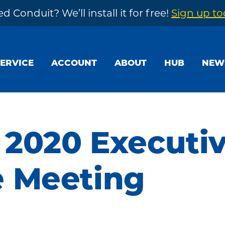
d Conduit? We’ll install it for free!
Sign up t
SERVICE
ACCOUNT
ABOUT
HUB
NEW
 2020 Executi
 Meeting