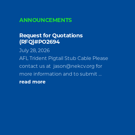
ANNOUNCEMENTS
Request for Quotations
(RFQ)#PO2694
July 28, 2026
AFL Trident Pigtail Stub Cable Please
contact us at
jason@nekcv.org
for
more information and to submit …
about
read more
Request
for
Quotations
(RFQ)#PO2694