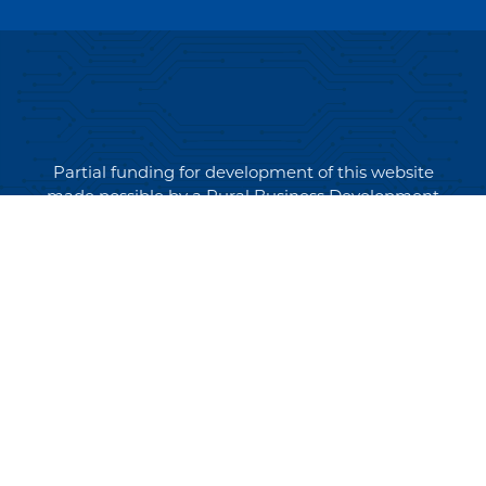
Partial funding for development of this website
made possible by a Rural Business Development
Grant through the Northern Community Investment
Corporation from USDA Rural Development.
Copyright © 2026 NEK Broadband – P.O. Box 4012,
St. Johnsbury, Vermont 05819
PRIVACY POLICY
TERMS AND CONDITIONS