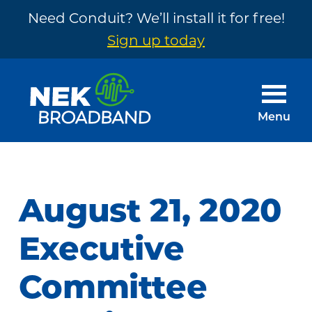
Need Conduit? We’ll install it for free!
Sign up today
Skip
Skip
to
to
main
footer
Menu
content
NEK
The
Broadband
Internet
You
August 21, 2020
Need
~
Executive
Built
Committee
by
Your