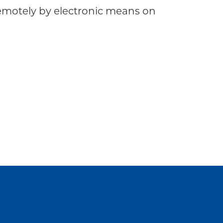
motely by electronic means on