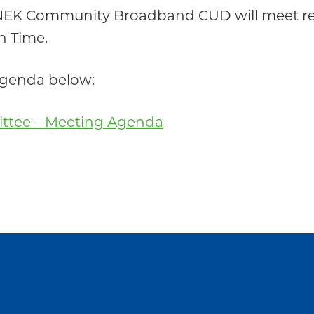
 NEK Community Broadband CUD will meet re
n Time.
 agenda below:
ittee – Meeting Agenda