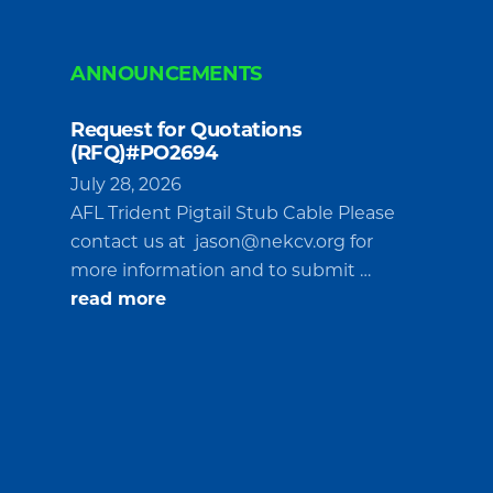
ANNOUNCEMENTS
Request for Quotations
(RFQ)#PO2694
July 28, 2026
AFL Trident Pigtail Stub Cable Please
contact us at
jason@nekcv.org
for
more information and to submit …
about
read more
Request
for
Quotations
(RFQ)#PO2694