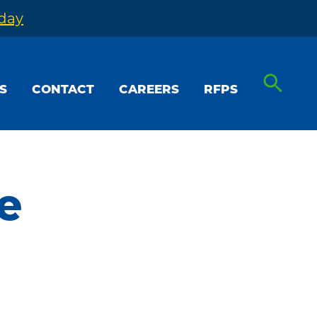
oday
S
CONTACT
CAREERS
RFPS
e