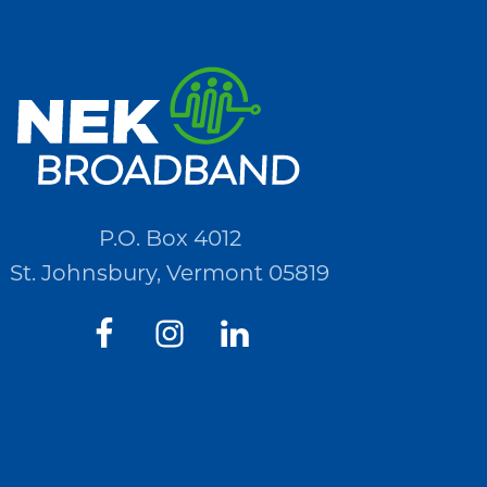
P.O. Box 4012
St. Johnsbury, Vermont 05819