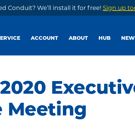
d Conduit? We’ll install it for free!
Sign up t
SERVICE
ACCOUNT
ABOUT
HUB
NEW
 2020 Executiv
 Meeting