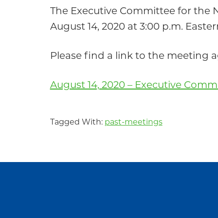
Community
The Executive Committee for the
August 14, 2020 at 3:00 p.m. Easter
Please find a link to the meeting
August 14, 2020 – Executive Comm
Tagged With:
past-meetings