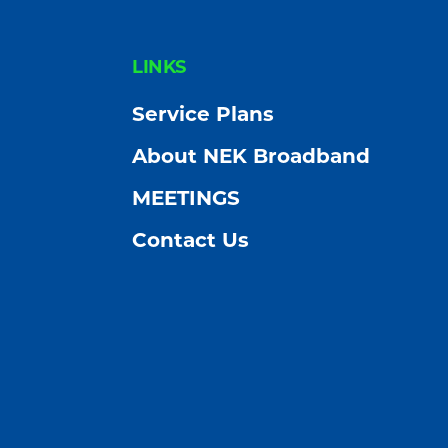
FOOTER
LINKS
Service Plans
About NEK Broadband
MEETINGS
Contact Us