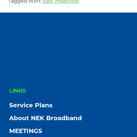
Tagged With:
past-meetings
FOOTER
LINKS
Service Plans
About NEK Broadband
MEETINGS