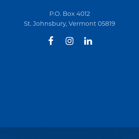
P.O. Box 4012
St. Johnsbury, Vermont 05819