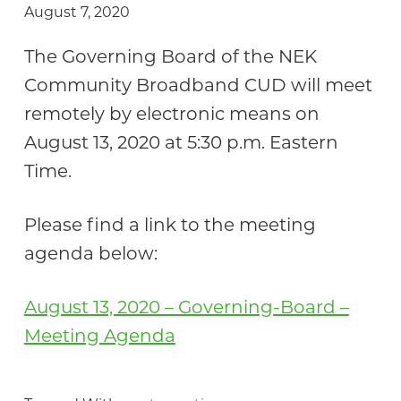
August 7, 2020
Community
The Governing Board of the NEK
Community Broadband CUD will meet
remotely by electronic means on
August 13, 2020 at 5:30 p.m. Eastern
Time.
Please find a link to the meeting
agenda below:
August 13, 2020 – Governing-Board –
Meeting Agenda