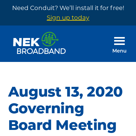
Need Conduit? We’ll install it for free!
Sign up today
Skip
Skip
to
to
main
footer
Menu
content
NEK
The
Broadband
Internet
You
August 13, 2020
Need
~
Governing
Built
Board Meeting
by
Your