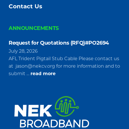
Contact Us
ANNOUNCEMENTS
Request for Quotations (RFQ)#PO2694
July 28, 2026
AFL Trident Pigtail Stub Cable Please contact us
at
jason@nekcv.org
for more information and to
about
submit …
read more
Request
for
Quotations
(RFQ)#PO2694