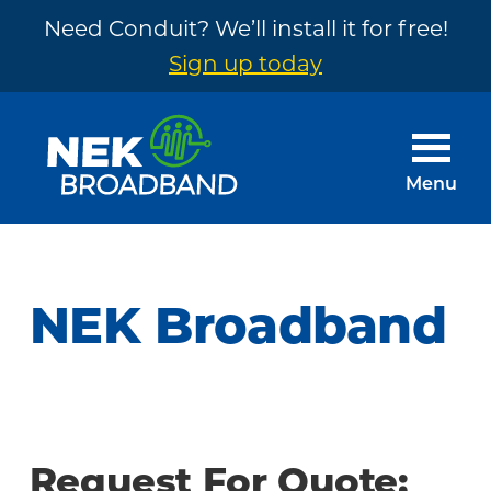
Need Conduit? We’ll install it for free!
Sign up today
Skip
Skip
to
to
main
footer
Menu
content
NEK
The
Broadband
Internet
You
NEK Broadband
Need
~
Built
by
Your
Request For Quote: