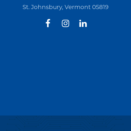
St. Johnsbury, Vermont 05819