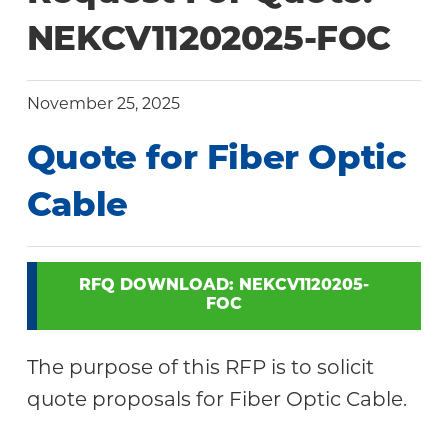
Community
NEKCV11202025-FOC
November 25, 2025
Quote for Fiber Optic
Cable
RFQ DOWNLOAD: NEKCV1120205-
FOC
The purpose of this RFP is to solicit
quote proposals for Fiber Optic Cable.