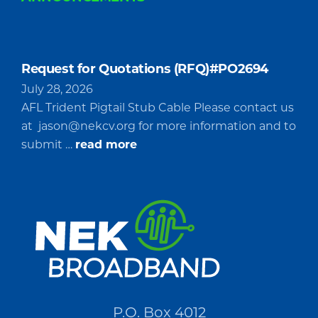
Request for Quotations (RFQ)#PO2694
July 28, 2026
AFL Trident Pigtail Stub Cable Please contact us
at
jason@nekcv.org
for more information and to
about
submit …
read more
Request
for
Quotations
(RFQ)#PO2694
P.O. Box 4012