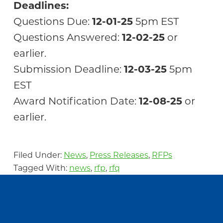
Deadlines:
Questions Due:
12-01-25
5pm EST
Questions Answered:
12-02-25
or
earlier.
Submission Deadline:
12-03-25
5pm
EST
Award Notification Date:
12-08-25
or
earlier.
Filed Under:
News
,
Press Releases
,
RFPs
Tagged With:
news
,
rfp
,
rfq