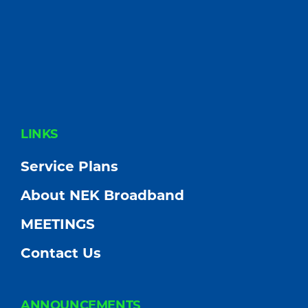
FOOTER
LINKS
Service Plans
About NEK Broadband
MEETINGS
Contact Us
ANNOUNCEMENTS