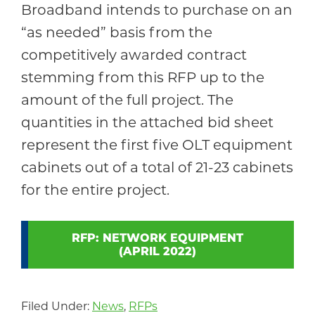
Broadband intends to purchase on an
“as needed” basis from the
competitively awarded contract
stemming from this RFP up to the
amount of the full project. The
quantities in the attached bid sheet
represent the first five OLT equipment
cabinets out of a total of 21-23 cabinets
for the entire project.
RFP: NETWORK EQUIPMENT
(APRIL 2022)
Filed Under:
News
,
RFPs