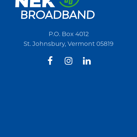
P.O. Box 4012
St. Johnsbury, Vermont 05819