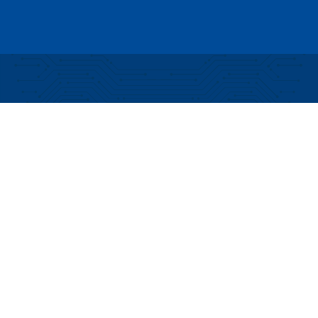
Partial funding for development of this website
made possible by a Rural Business Development
Grant through the Northern Community Investment
Corporation from USDA Rural Development.
Copyright © 2026 NEK Broadband – P.O. Box 4012,
St. Johnsbury, Vermont 05819
PRIVACY POLICY
TERMS AND CONDITIONS