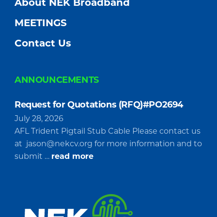
About NEK Broadband
MEETINGS
Contact Us
ANNOUNCEMENTS
Request for Quotations (RFQ)#PO2694
July 28, 2026
AFL Trident Pigtail Stub Cable Please contact us
at
jason@nekcv.org
for more information and to
about
submit …
read more
Request
for
Quotations
(RFQ)#PO2694