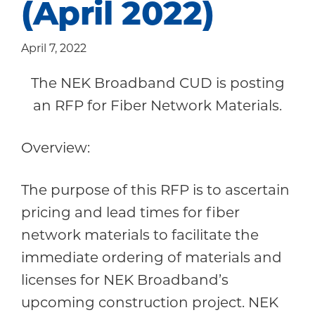
(April 2022)
Community
April 7, 2022
The NEK Broadband CUD is posting
an RFP for Fiber Network Materials.
Overview:
The purpose of this RFP is to ascertain
pricing and lead times for fiber
network materials to facilitate the
immediate ordering of materials and
licenses for NEK Broadband’s
upcoming construction project. NEK