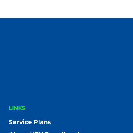
FOOTER
LINKS
Service Plans