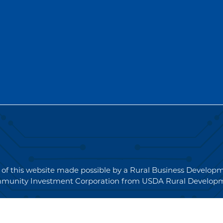
for
Quotations
(RFQ)#PO2694
 of this website made possible by a Rural Business Develo
munity Investment Corporation from USDA Rural Developm
 © 2026 NEK Broadband – P.O. Box 4012, St. Johnsbury, Ver