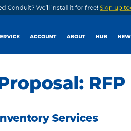
d Conduit? We’ll install it for free!
Sign up t
SERVICE
ACCOUNT
ABOUT
HUB
NEW
 Proposal: RFP
Inventory Services