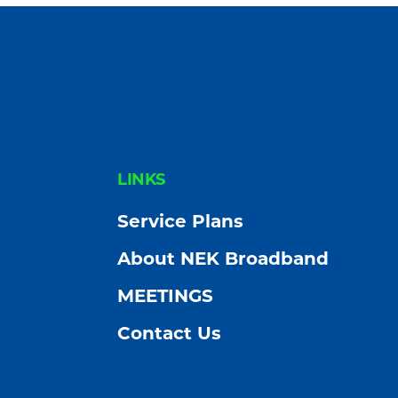
FOOTER
LINKS
Service Plans
About NEK Broadband
MEETINGS
Contact Us