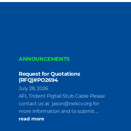
ANNOUNCEMENTS
Request for Quotations
(RFQ)#PO2694
July 28, 2026
AFL Trident Pigtail Stub Cable Please
contact us at
jason@nekcv.org
for
more information and to submit …
about
read more
Request