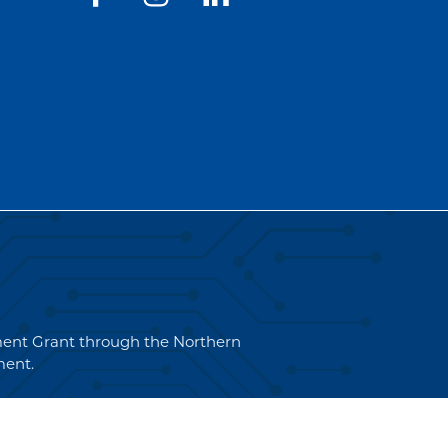
pment Grant through the Northern
ent.
mont 05819