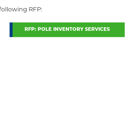
following RFP:
RFP: POLE INVENTORY SERVICES