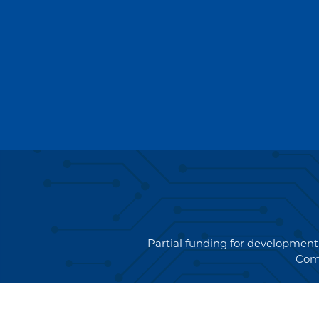
Partial funding for development
Com
Copyright