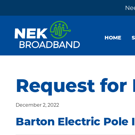
Nee
Skip
Skip
Skip
to
to
to
HOME
primary
main
footer
navigation
content
NEK
The
Broadband
Internet
You
Request for
Need
~
December 2, 2022
Built
by
Barton Electric Pole 
Your