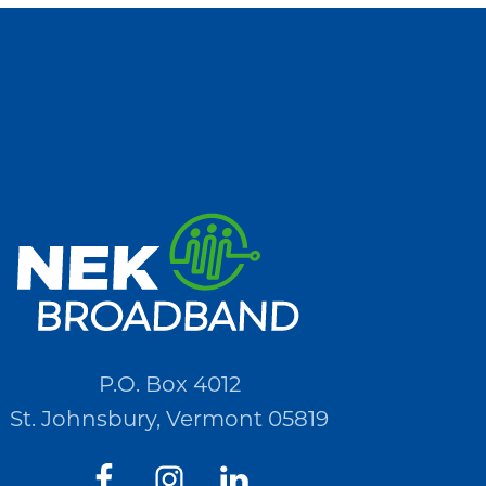
P.O. Box 4012
St. Johnsbury, Vermont 05819