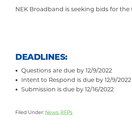
Community
NEK Broadband is seeking bids for the 
DEADLINES
:
Questions are due by 12/9/2022
Intent to Respond is due by 12/9/2022
Submission is due by 12/16/2022
Filed Under:
News
,
RFPs