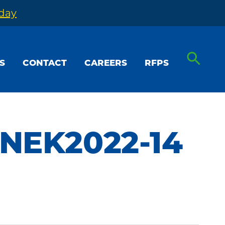
oday
S
CONTACT
CAREERS
RFPS
 NEK2022-14