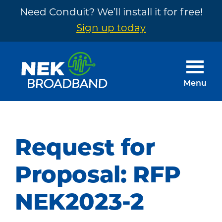
Need Conduit? We’ll install it for free!
Sign up today
Skip
Skip
to
to
main
footer
Menu
content
NEK
The
Broadband
Internet
You
Request for
Need
~
Proposal: RFP
Built
NEK2023-2
by
Your