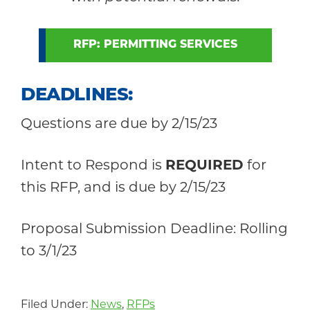
RFP: PERMITTING SERVICES
DEADLINES
:
Questions are due by 2/15/23
Intent to Respond is
REQUIRED
for
this RFP, and is due by 2/15/23
Proposal Submission Deadline: Rolling
to 3/1/23
Filed Under:
News
,
RFPs