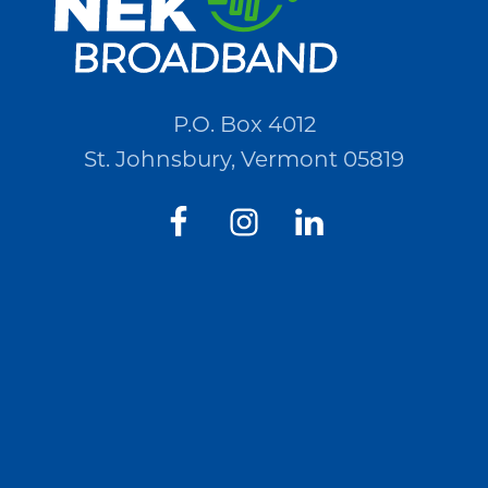
P.O. Box 4012
St. Johnsbury, Vermont 05819