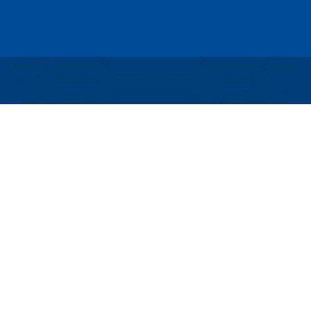
Partial funding for development of this website
made possible by a Rural Business Development
Grant through the Northern Community Investment
Corporation from USDA Rural Development.
Copyright © 2026 NEK Broadband – P.O. Box 4012,
St. Johnsbury, Vermont 05819
PRIVACY POLICY
TERMS AND CONDITIONS