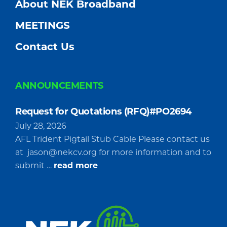
About NEK Broadband
MEETINGS
Contact Us
ANNOUNCEMENTS
Request for Quotations (RFQ)#PO2694
July 28, 2026
AFL Trident Pigtail Stub Cable Please contact us
at
jason@nekcv.org
for more information and to
about
submit …
read more
Request
for
Quotations
(RFQ)#PO2694