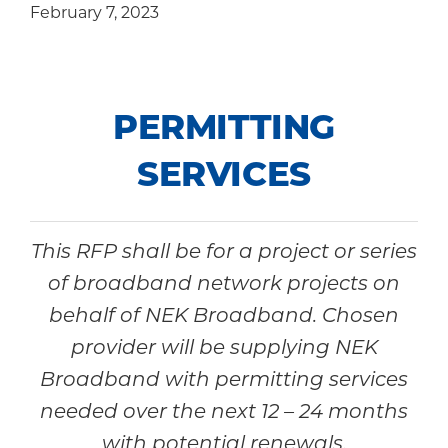
February 7, 2023
Community
PERMITTING
SERVICES
This RFP shall be for a project or series
of broadband network projects on
behalf of NEK Broadband. Chosen
provider will be supplying NEK
Broadband with permitting services
needed over the next 12 – 24 months
with potential renewals.