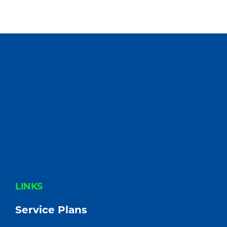
FOOTER
LINKS
Service Plans