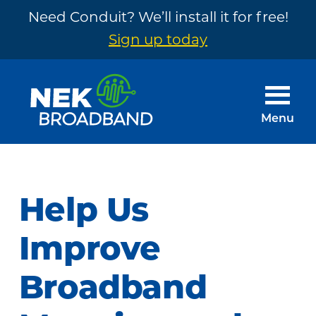
Need Conduit? We’ll install it for free!
Sign up today
Skip
Skip
to
to
main
footer
Menu
content
NEK
The
Broadband
Internet
You
Help Us
Need
~
Improve
Built
Broadband
by
Your