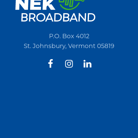
P.O. Box 4012
St. Johnsbury, Vermont 05819