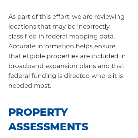
As part of this effort, we are reviewing
locations that may be incorrectly
classified in federal mapping data.
Accurate information helps ensure
that eligible properties are included in
broadband expansion plans and that
federal funding is directed where it is
needed most.
PROPERTY
ASSESSMENTS