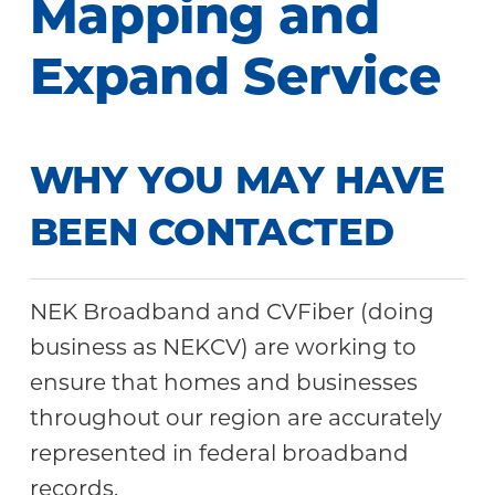
Mapping and
Community
Expand Service
WHY YOU MAY HAVE
BEEN CONTACTED
NEK Broadband and CVFiber (doing
business as NEKCV) are working to
ensure that homes and businesses
throughout our region are accurately
represented in federal broadband
records.