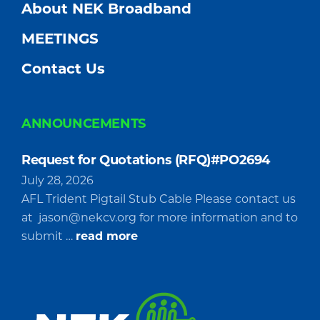
About NEK Broadband
MEETINGS
Contact Us
ANNOUNCEMENTS
Request for Quotations (RFQ)#PO2694
July 28, 2026
AFL Trident Pigtail Stub Cable Please contact us
at
jason@nekcv.org
for more information and to
about
submit …
read more
Request
for
Quotations
(RFQ)#PO2694