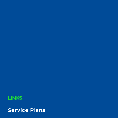
FOOTER
LINKS
Service Plans