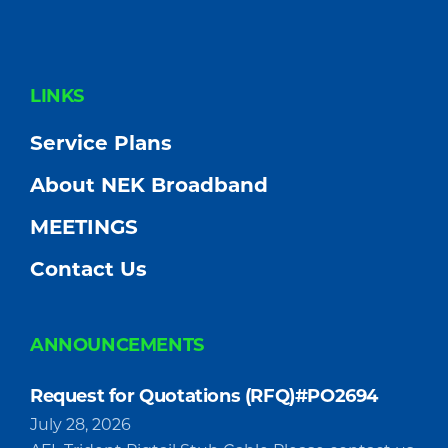
FOOTER
LINKS
Service Plans
About NEK Broadband
MEETINGS
Contact Us
ANNOUNCEMENTS
Request for Quotations (RFQ)#PO2694
July 28, 2026