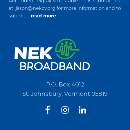
AFL Trident Pigtail Stub Cable Please contact us
at
jason@nekcv.org
for more information and to
about
submit …
read more
Request
for
Quotations
(RFQ)#PO2694
P.O. Box 4012
St. Johnsbury, Vermont 05819