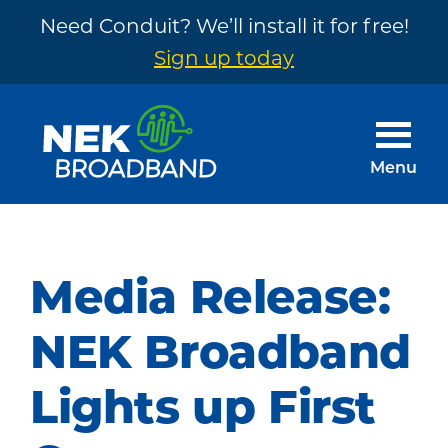
Need Conduit? We’ll install it for free!
Sign up today
Skip
Skip
to
to
main
footer
Menu
content
NEK
The
Broadband
Internet
You
Media Release:
Need
~
NEK Broadband
Built
Lights up First
by
Your