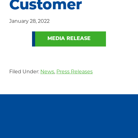
Customer
Community
January 28, 2022
MEDIA RELEASE
Filed Under:
News
,
Press Releases