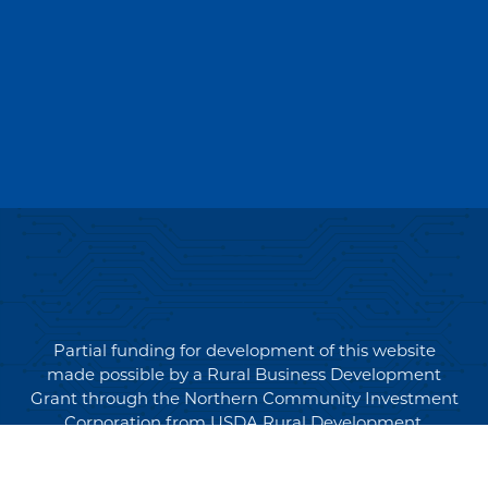
Partial funding for development of this website
made possible by a Rural Business Development
Grant through the Northern Community Investment
Corporation from USDA Rural Development.