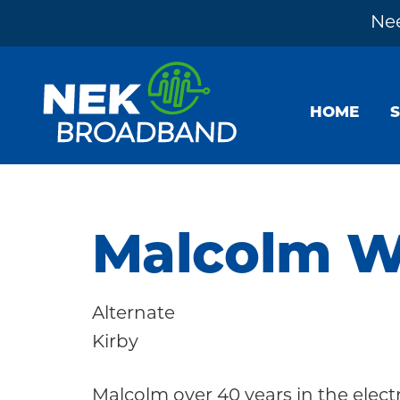
Nee
Skip
Skip
Skip
to
to
to
HOME
primary
main
footer
navigation
content
NEK
The
Broadband
Internet
You
Malcolm W
Need
~
Alternate
Built
Kirby
by
Your
Malcolm over 40 years in the elect