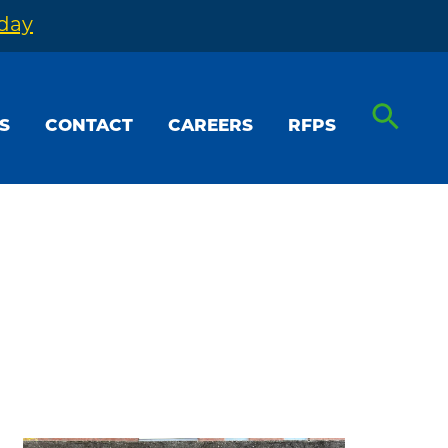
oday
S
CONTACT
CAREERS
RFPS