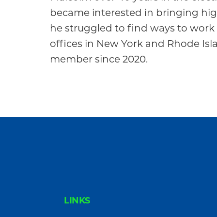
Community
became interested in bringing hi
he struggled to find ways to wo
offices in New York and Rhode Is
member since 2020.
FOOTER
LINKS