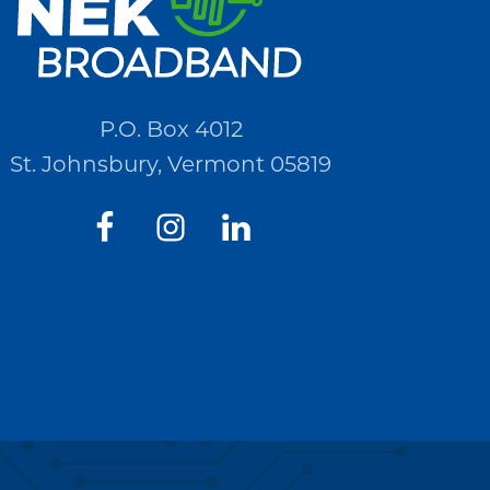
P.O. Box 4012
St. Johnsbury, Vermont 05819