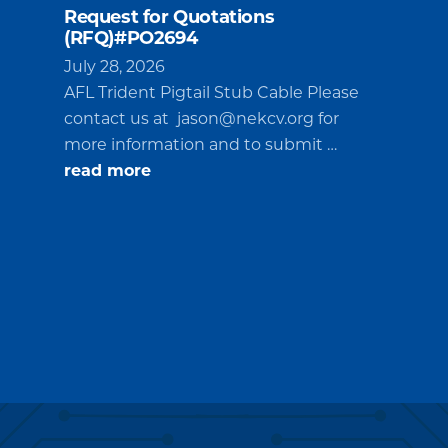
Request for Quotations
(RFQ)#PO2694
July 28, 2026
AFL Trident Pigtail Stub Cable Please
contact us at
jason@nekcv.org
for
more information and to submit …
about
read more
Request
for
Quotations
(RFQ)#PO2694