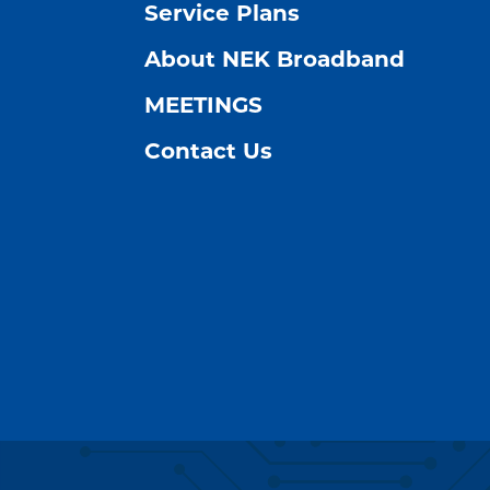
Service Plans
About NEK Broadband
MEETINGS
Contact Us