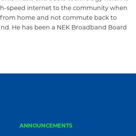
gh-speed internet to the community when
rk from home and not commute back to
land. He has been a NEK Broadband Board
ANNOUNCEMENTS