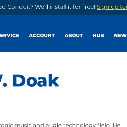
d Conduit? We’ll install it for free!
Sign up t
SERVICE
ACCOUNT
ABOUT
HUB
NEW
. Doak
ronic music and audio technology field. He