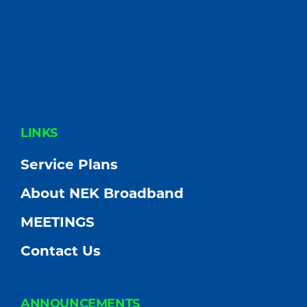
FOOTER
LINKS
Service Plans
About NEK Broadband
MEETINGS
Contact Us
ANNOUNCEMENTS