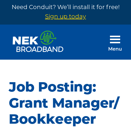
Need Conduit? We’ll install it for free!
Sign up today
Skip
Skip
to
to
main
footer
Menu
content
NEK
The
Broadband
Internet
You
Job Posting:
Need
~
Grant Manager/
Built
Bookkeeper
by
Your