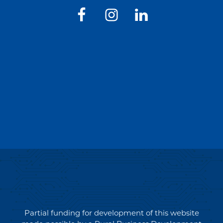
Partial funding for development of this website