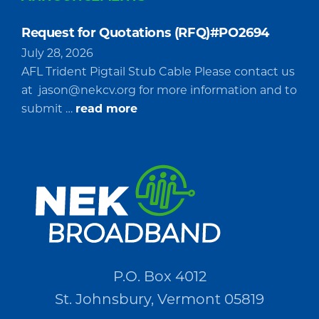
Request for Quotations (RFQ)#PO2694
July 28, 2026
AFL Trident Pigtail Stub Cable Please contact us
at
jason@nekcv.org
for more information and to
about
submit …
read more
Request
for
Quotations
(RFQ)#PO2694
P.O. Box 4012
St. Johnsbury, Vermont 05819