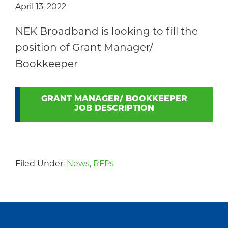
April 13, 2022
Community
NEK Broadband is looking to fill the
position of Grant Manager/
Bookkeeper
GRANT MANAGER/ BOOKKEEPER
JOB DESCRIPTION
Filed Under:
News
,
RFPs