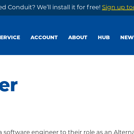
d Conduit? We’ll install it for free!
Sign up t
SERVICE
ACCOUNT
ABOUT
HUB
NEW
er
a software engineer to their role as an Altern