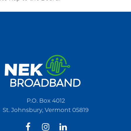
P.O. Box 4012
St. Johnsbury, Vermont 05819