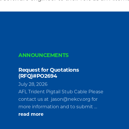
ANNOUNCEMENTS
Request for Quotations
(RFQ)#PO2694
July 28, 2026
AFL Trident Pigtail Stub Cable Please
contact us at
jason@nekcv.org
for
more information and to submit …
about
read more
Request