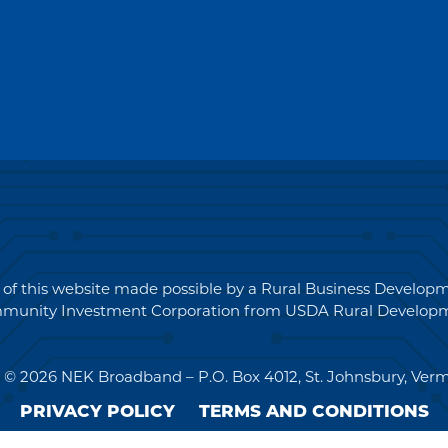
for
Quotations
(RFQ)#PO2694
 of this website made possible by a Rural Business Develo
munity Investment Corporation from USDA Rural Developm
 © 2026 NEK Broadband – P.O. Box 4012, St. Johnsbury, Ver
PRIVACY POLICY
TERMS AND CONDITIONS