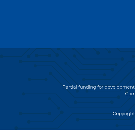
Partial funding for development
Com
Copyright