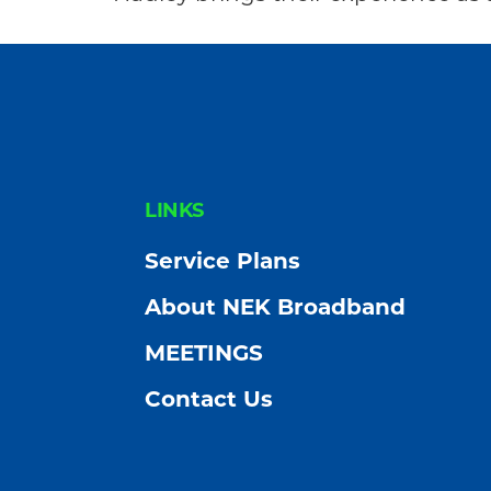
Community
FOOTER
LINKS
Service Plans
About NEK Broadband
MEETINGS
Contact Us