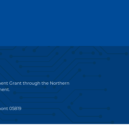
pment Grant through the Northern
ent.
mont 05819