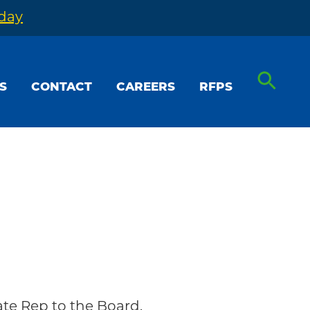
oday
S
CONTACT
CAREERS
RFPS
ate Rep to the Board.