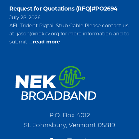
Request for Quotations (RFQ)#PO2694
July 28, 2026
AFL Trident Pigtail Stub Cable Please contact us
at
jason@nekcv.org
for more information and to
about
submit …
read more
Request
for
Quotations
(RFQ)#PO2694
P.O. Box 4012
St. Johnsbury, Vermont 05819