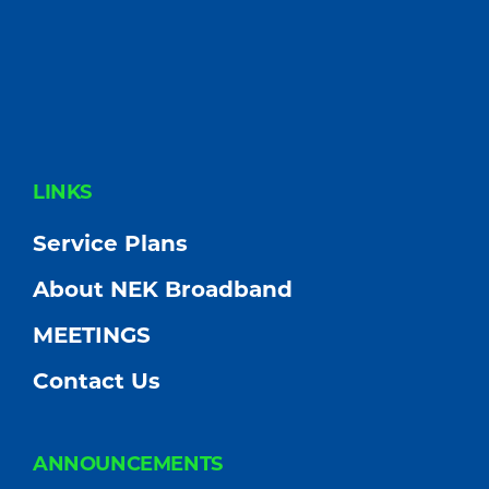
FOOTER
LINKS
Service Plans
About NEK Broadband
MEETINGS
Contact Us
ANNOUNCEMENTS