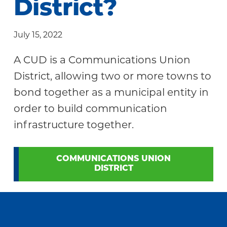
District?
Community
July 15, 2022
A CUD is a Communications Union
District, allowing two or more towns to
bond together as a municipal entity in
order to build communication
infrastructure together.
COMMUNICATIONS UNION
DISTRICT