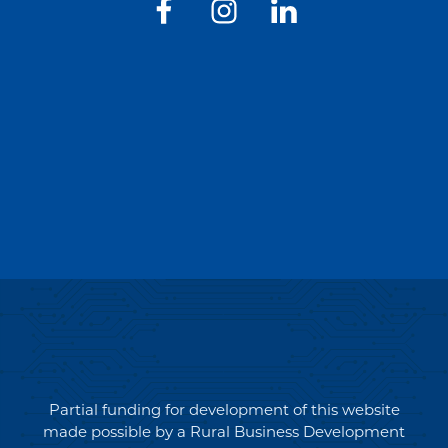
Partial funding for development of this website
made possible by a Rural Business Development