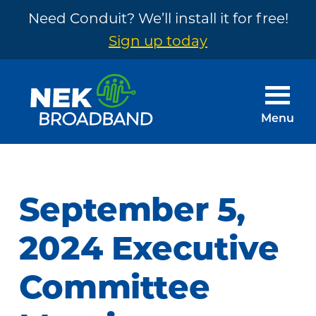
Need Conduit? We’ll install it for free!
Sign up today
Skip
Skip
to
to
main
footer
Menu
content
NEK
The
Broadband
Internet
You
September 5,
Need
~
2024 Executive
Built
Committee
by
Your