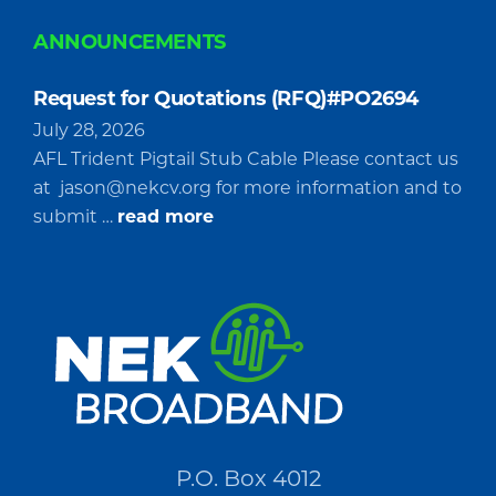
ANNOUNCEMENTS
Request for Quotations (RFQ)#PO2694
July 28, 2026
AFL Trident Pigtail Stub Cable Please contact us
at
jason@nekcv.org
for more information and to
about
submit …
read more
Request
for
Quotations
(RFQ)#PO2694
P.O. Box 4012