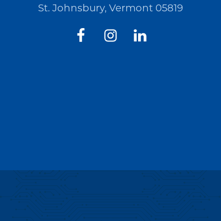
St. Johnsbury, Vermont 05819