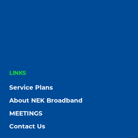
FOOTER
LINKS
Service Plans
About NEK Broadband
MEETINGS
Contact Us