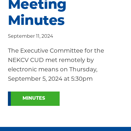
Meeting
Community
Minutes
September 11, 2024
The Executive Committee for the
NEKCV CUD met remotely by
electronic means on Thursday,
September 5, 2024 at 5:30pm
MINUTES