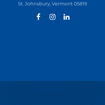
St. Johnsbury, Vermont 05819