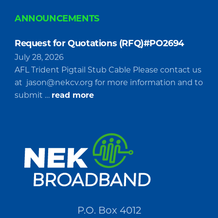
ANNOUNCEMENTS
Request for Quotations (RFQ)#PO2694
July 28, 2026
AFL Trident Pigtail Stub Cable Please contact us
at
jason@nekcv.org
for more information and to
about
submit …
read more
Request
for
Quotations
(RFQ)#PO2694
P.O. Box 4012