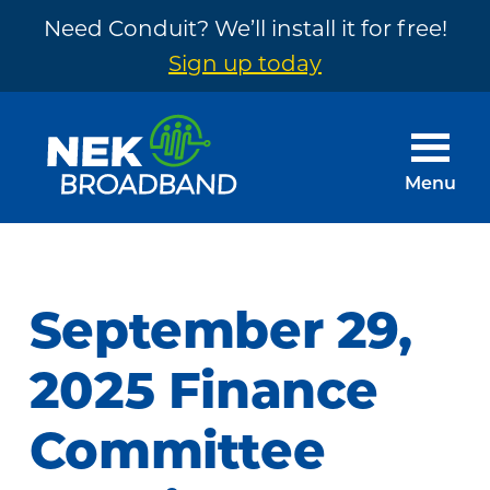
Need Conduit? We’ll install it for free!
Sign up today
Skip
Skip
to
to
main
footer
Menu
content
NEK
The
Broadband
Internet
You
September 29,
Need
~
2025 Finance
Built
Committee
by
Your