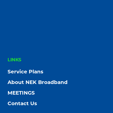
FOOTER
LINKS
Service Plans
About NEK Broadband
MEETINGS
Contact Us