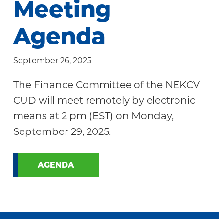
Meeting
Community
Agenda
September 26, 2025
The Finance Committee of the NEKCV
CUD will meet remotely by electronic
means at 2 pm (EST) on Monday,
September 29, 2025.
AGENDA