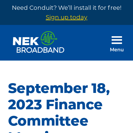
Need Conduit? We’ll install it for free!
Sign up today
Skip
Skip
to
to
main
footer
Menu
content
NEK
The
Broadband
Internet
You
September 18,
Need
~
2023 Finance
Built
Committee
by
Your