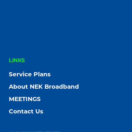
FOOTER
LINKS
Service Plans
About NEK Broadband
MEETINGS
Contact Us