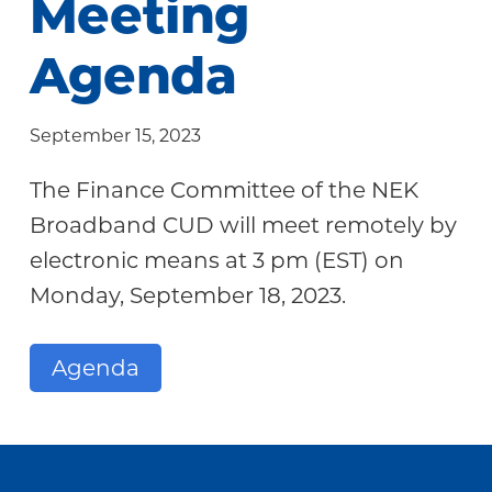
Meeting
Community
Agenda
September 15, 2023
The Finance Committee of the NEK
Broadband CUD will meet remotely by
electronic means at 3 pm (EST) on
Monday, September 18, 2023.
Agenda