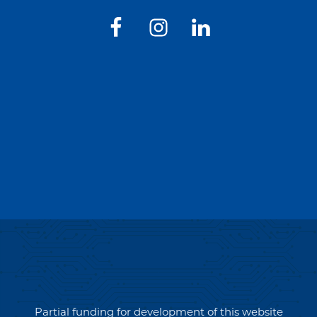
Partial funding for development of this website