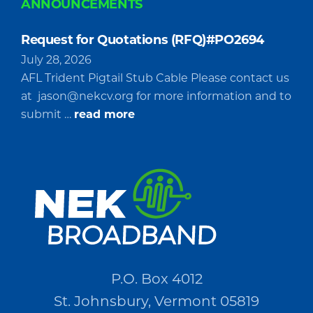
ANNOUNCEMENTS
Request for Quotations (RFQ)#PO2694
July 28, 2026
AFL Trident Pigtail Stub Cable Please contact us
at
jason@nekcv.org
for more information and to
about
submit …
read more
Request
for
Quotations
(RFQ)#PO2694
P.O. Box 4012
St. Johnsbury, Vermont 05819