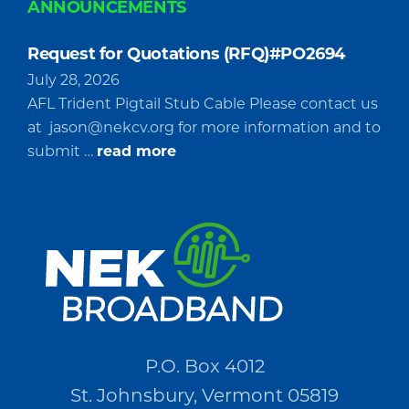
ANNOUNCEMENTS
Request for Quotations (RFQ)#PO2694
July 28, 2026
AFL Trident Pigtail Stub Cable Please contact us
at
jason@nekcv.org
for more information and to
about
submit …
read more
Request
for
Quotations
(RFQ)#PO2694
P.O. Box 4012
St. Johnsbury, Vermont 05819