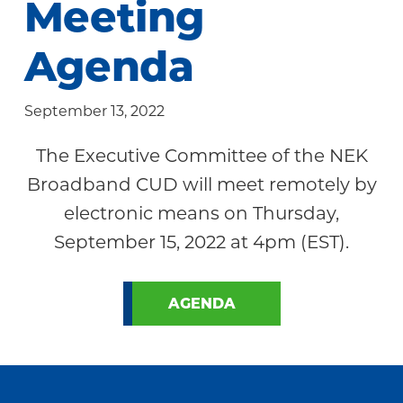
Meeting
Community
Agenda
September 13, 2022
The Executive Committee of the NEK
Broadband CUD will meet remotely by
electronic means on Thursday,
September 15, 2022 at 4pm (EST).
AGENDA