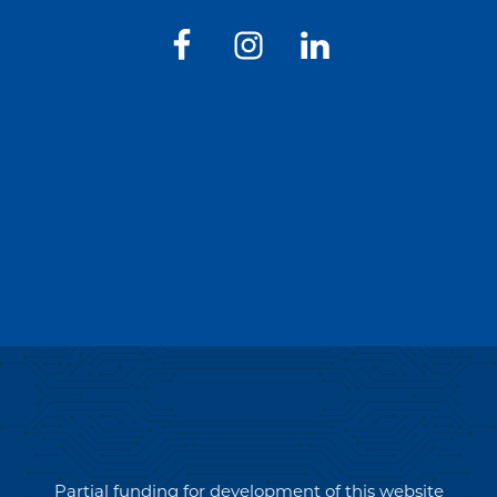
Partial funding for development of this website