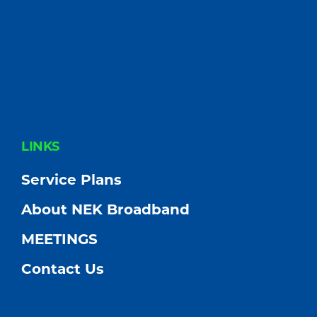
FOOTER
LINKS
Service Plans
About NEK Broadband
MEETINGS
Contact Us