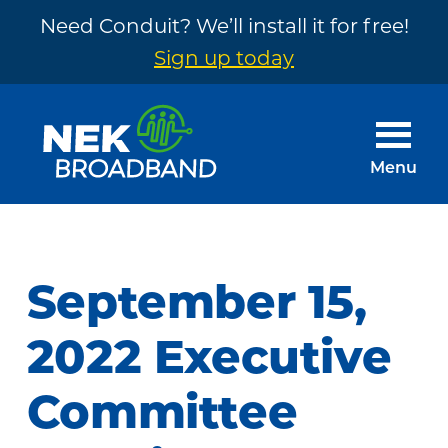
Need Conduit? We’ll install it for free!
Sign up today
Skip
Skip
to
to
main
footer
Menu
content
NEK
The
Broadband
Internet
You
September 15,
Need
~
2022 Executive
Built
Committee
by
Your