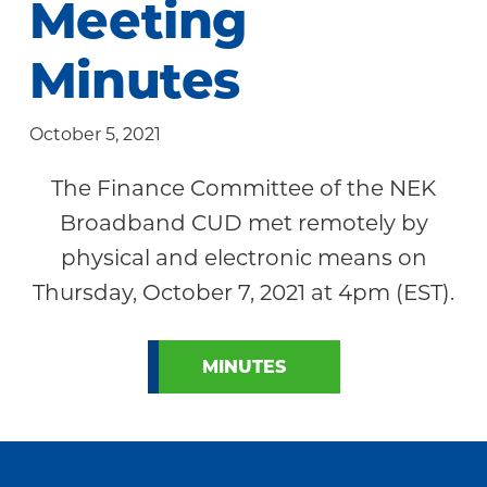
Meeting
Community
Minutes
October 5, 2021
The Finance Committee of the NEK
Broadband CUD met remotely by
physical and electronic means on
Thursday, October 7, 2021 at 4pm (EST).
MINUTES