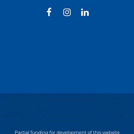
Partial funding for development of this website