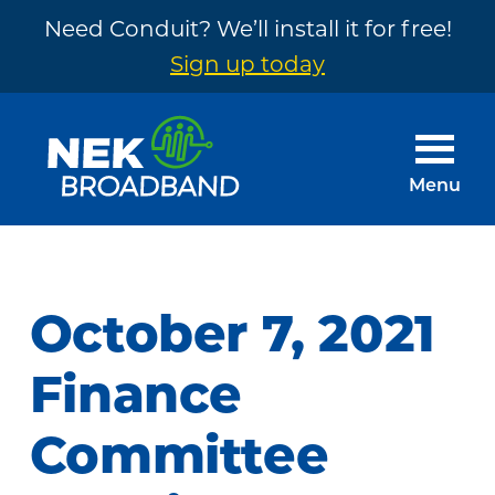
Need Conduit? We’ll install it for free!
Sign up today
Skip
Skip
to
to
main
footer
Menu
content
NEK
The
Broadband
Internet
You
October 7, 2021
Need
~
Finance
Built
Committee
by
Your