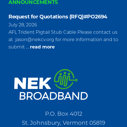
ANNOUNCEMENTS
Request for Quotations (RFQ)#PO2694
July 28, 2026
AFL Trident Pigtail Stub Cable Please contact us
at
jason@nekcv.org
for more information and to
about
submit …
read more
Request
for
Quotations
(RFQ)#PO2694
P.O. Box 4012
St. Johnsbury, Vermont 05819