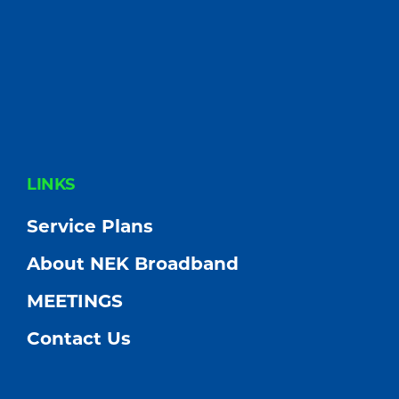
FOOTER
LINKS
Service Plans
About NEK Broadband
MEETINGS
Contact Us