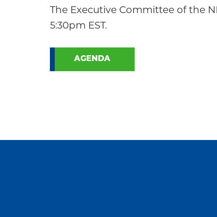
Community
The Executive Committee of the NE
5:30pm EST.
AGENDA