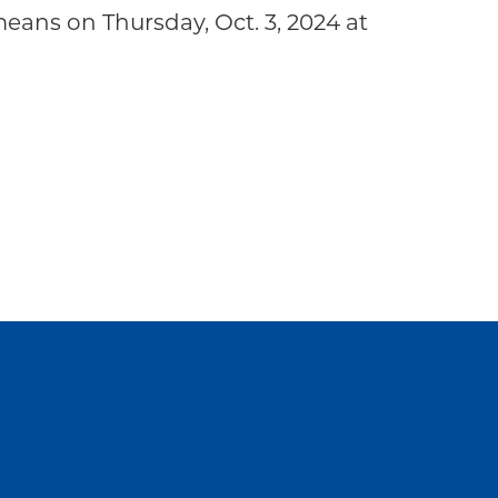
ans on Thursday, Oct. 3, 2024 at