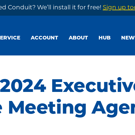
d Conduit? We’ll install it for free!
Sign up t
SERVICE
ACCOUNT
ABOUT
HUB
NEW
 2024 Executiv
 Meeting Age