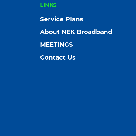
FOOTER
LINKS
Service Plans
About NEK Broadband
MEETINGS
Contact Us