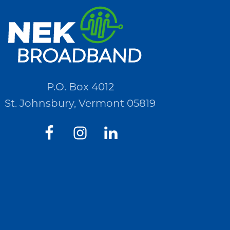
P.O. Box 4012
St. Johnsbury, Vermont 05819