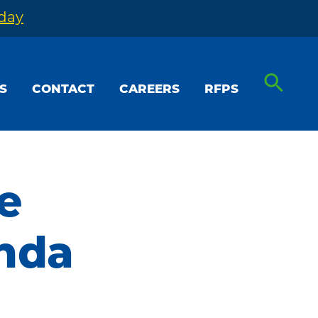
oday
S
CONTACT
CAREERS
RFPS
e
nda