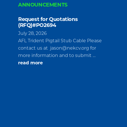
ANNOUNCEMENTS
Request for Quotations
(RFQ)#PO2694
July 28, 2026
AFL Trident Pigtail Stub Cable Please
contact us at
jason@nekcv.org
for
more information and to submit …
about
read more
Request
for
Quotations
(RFQ)#PO2694