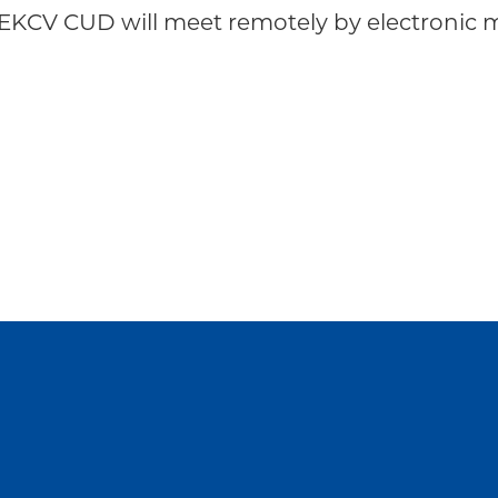
KCV CUD will meet remotely by electronic me