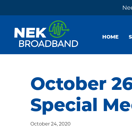
Nee
Skip
Skip
Skip
to
to
to
HOME
primary
main
footer
navigation
content
NEK
The
Broadband
Internet
You
October 26
Need
~
Special Me
Built
by
Your
October 24, 2020