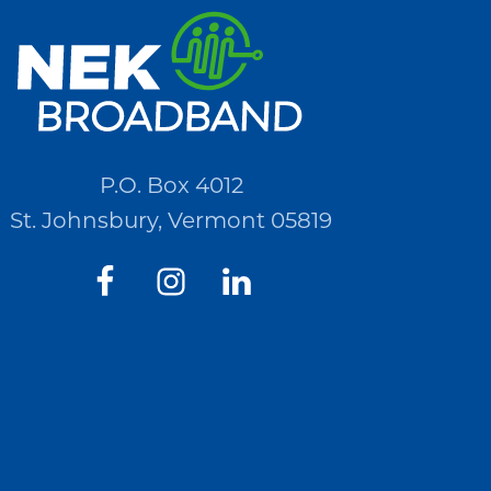
P.O. Box 4012
St. Johnsbury, Vermont 05819