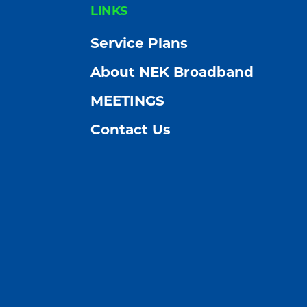
FOOTER
LINKS
Service Plans
About NEK Broadband
MEETINGS
Contact Us