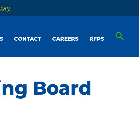
oday
S
CONTACT
CAREERS
RFPS
ing Board