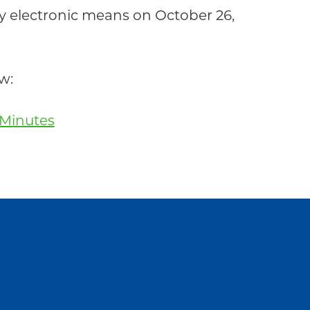
electronic means on October 26,
w:
 Minutes