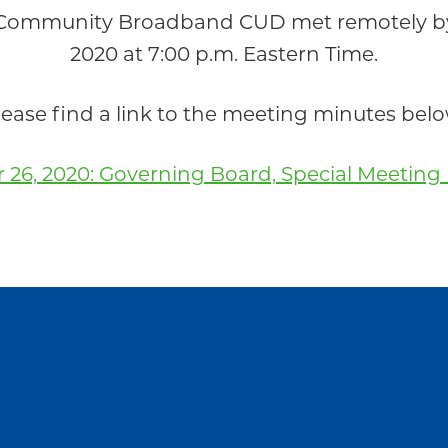
 Community Broadband CUD met remotely by 
2020 at 7:00 p.m. Eastern Time.
lease find a link to the meeting minutes belo
 26, 2020: Governing Board, Special Meeting