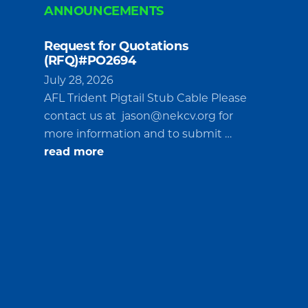
ANNOUNCEMENTS
Request for Quotations
(RFQ)#PO2694
July 28, 2026
AFL Trident Pigtail Stub Cable Please
contact us at
jason@nekcv.org
for
more information and to submit …
about
read more
Request
for
Quotations
(RFQ)#PO2694