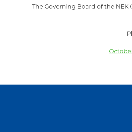
Community
The Governing Board of the NEK
P
October