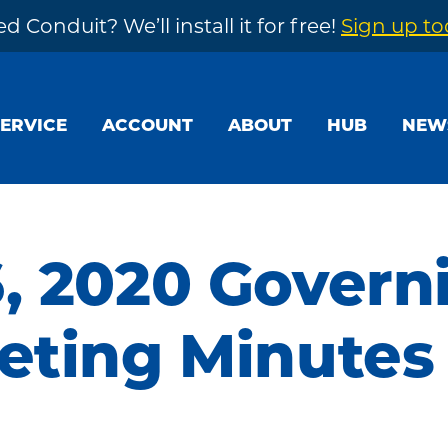
d Conduit? We’ll install it for free!
Sign up t
SERVICE
ACCOUNT
ABOUT
HUB
NEW
, 2020 Govern
eting Minutes