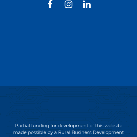
Partial funding for development of this website
made possible by a Rural Business Development