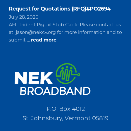
Request for Quotations (RFQ)#PO2694
July 28, 2026
AFL Trident Pigtail Stub Cable Please contact us
at
jason@nekcv.org
for more information and to
about
submit …
read more
Request
for
Quotations
(RFQ)#PO2694
P.O. Box 4012
St. Johnsbury, Vermont 05819