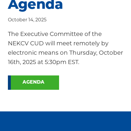
Agenda
Community
October 14, 2025
The Executive Committee of the
NEKCV CUD will meet remotely by
electronic means on Thursday, October
16th, 2025 at 5:30pm EST.
AGENDA