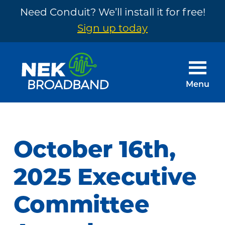
Need Conduit? We’ll install it for free!
Sign up today
Skip
Skip
to
to
main
footer
Menu
content
NEK
The
Broadband
Internet
You
October 16th,
Need
~
2025 Executive
Built
Committee
by
Your