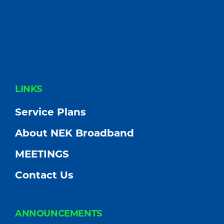
FOOTER
LINKS
Service Plans
About NEK Broadband
MEETINGS
Contact Us
ANNOUNCEMENTS