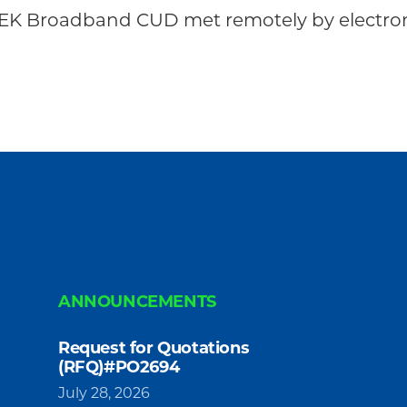
EK Broadband CUD met remotely by electroni
ANNOUNCEMENTS
Request for Quotations
(RFQ)#PO2694
July 28, 2026