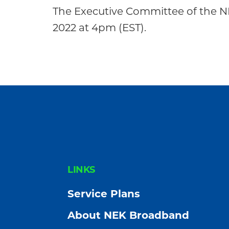
Community
The Executive Committee of the N
2022 at 4pm (EST).
FOOTER
LINKS
Service Plans
About NEK Broadband