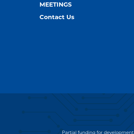
MEETINGS
Contact Us
Partial funding for development