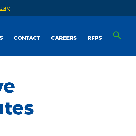
oday
S
CONTACT
CAREERS
RFPS
ve
utes