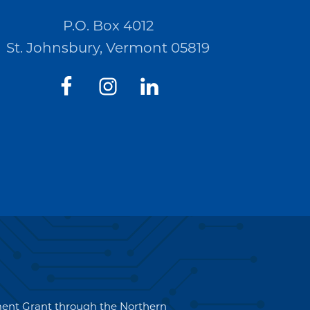
P.O. Box 4012
St. Johnsbury, Vermont 05819
pment Grant through the Northern