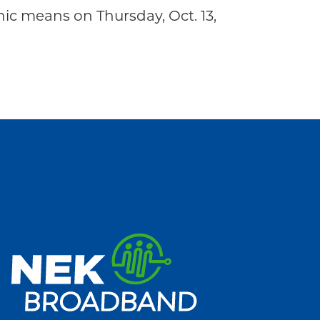
c means on Thursday, Oct. 13,