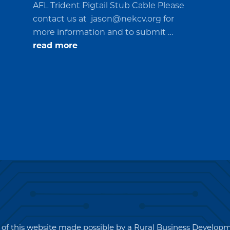
AFL Trident Pigtail Stub Cable Please
contact us at
jason@nekcv.org
for
more information and to submit …
about
read more
Request
for
Quotations
(RFQ)#PO2694
 of this website made possible by a Rural Business Develo