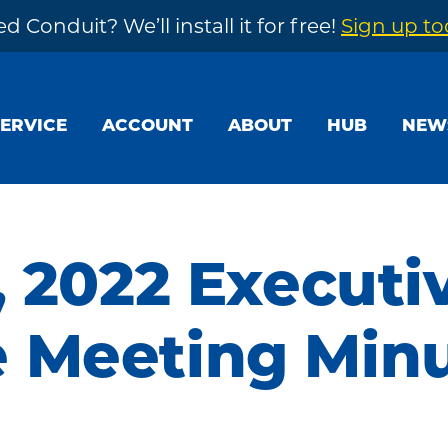
d Conduit? We’ll install it for free!
Sign up t
SERVICE
ACCOUNT
ABOUT
HUB
NEW
, 2022 Executi
 Meeting Min