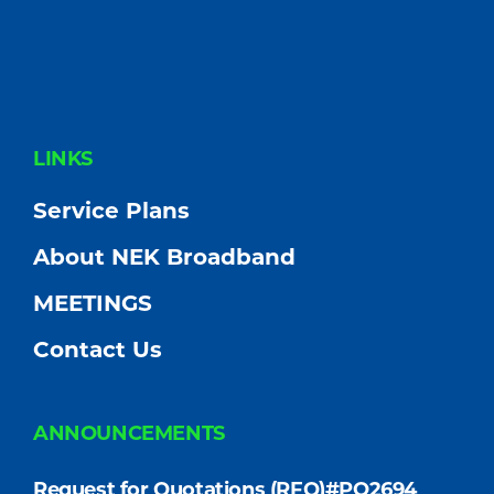
FOOTER
LINKS
Service Plans
About NEK Broadband
MEETINGS
Contact Us
ANNOUNCEMENTS
Request for Quotations (RFQ)#PO2694