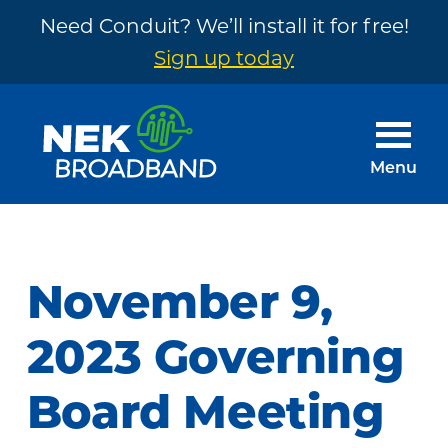
Need Conduit? We’ll install it for free!
Sign up today
Skip
Skip
to
to
main
footer
Menu
content
NEK
The
Broadband
Internet
You
November 9,
Need
~
2023 Governing
Built
Board Meeting
by
Your