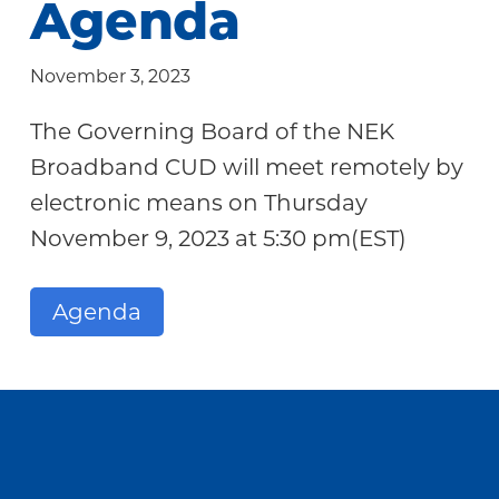
Agenda
Community
November 3, 2023
The Governing Board of the NEK
Broadband CUD will meet remotely by
electronic means on Thursday
November 9, 2023 at 5:30 pm(EST)
Agenda