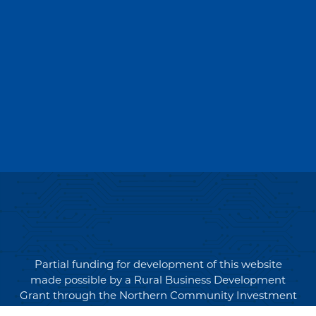
Partial funding for development of this website
made possible by a Rural Business Development
Grant through the Northern Community Investment
Corporation from USDA Rural Development.