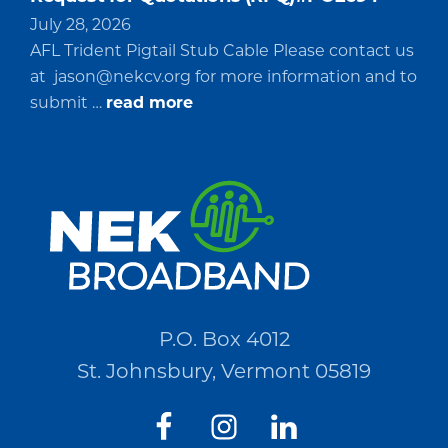
July 28, 2026
AFL Trident Pigtail Stub Cable Please contact us
at
jason@nekcv.org
for more information and to
about
submit …
read more
Request
for
Quotations
(RFQ)#PO2694
P.O. Box 4012
St. Johnsbury, Vermont 05819